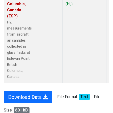
Columbia,
(H
)
2
Canada
(ESP)
H2
measurements
from aircraft
air samples
collected in
glass flasks at
Estevan Point,
British
Columbia,
Canada.
Download Data
File Format:
Text
File
Size:
601 kB