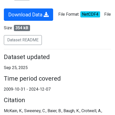
Download Data
File Format:
NetCDF4
File
Size:
354 kB
Dataset README
Dataset updated
Sep 25, 2025
Time period covered
2009-10-31 - 2024-12-07
Citation
McKain, K., Sweeney, C., Baier, B., Baugh, K., Crotwell, A.,