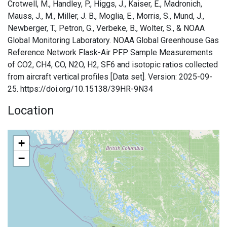
Crotwell, M., Handley, P., Higgs, J., Kaiser, E., Madronich,
Mauss, J., M., Miller, J. B., Moglia, E., Morris, S., Mund, J.,
Newberger, T., Petron, G., Verbeke, B., Wolter, S., & NOAA
Global Monitoring Laboratory. NOAA Global Greenhouse Gas
Reference Network Flask-Air PFP Sample Measurements
of CO2, CH4, CO, N2O, H2, SF6 and isotopic ratios collected
from aircraft vertical profiles [Data set]. Version: 2025-09-
25. https://doi.org/10.15138/39HR-9N34
Location
+
−