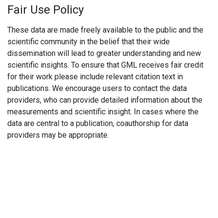
Fair Use Policy
These data are made freely available to the public and the
scientific community in the belief that their wide
dissemination will lead to greater understanding and new
scientific insights. To ensure that GML receives fair credit
for their work please include relevant citation text in
publications. We encourage users to contact the data
providers, who can provide detailed information about the
measurements and scientific insight. In cases where the
data are central to a publication, coauthorship for data
providers may be appropriate.