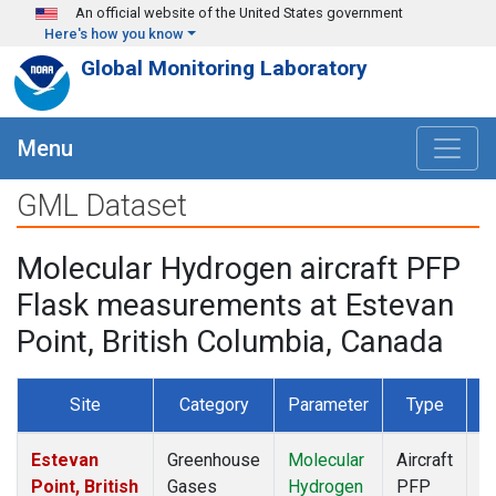
Skip to main content
An official website of the United States government
Here's how you know
Global Monitoring Laboratory
Menu
GML Dataset
Molecular Hydrogen aircraft PFP
Flask measurements at Estevan
Point, British Columbia, Canada
Site
Category
Parameter
Type
F
Estevan
Greenhouse
Molecular
Aircraft
D
Point, British
Gases
Hydrogen
PFP