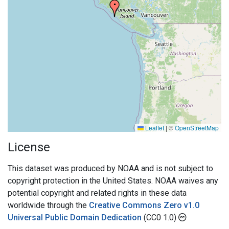
Leaflet
|
©
OpenStreetMap
License
This dataset was produced by NOAA and is not subject to
copyright protection in the United States. NOAA waives any
potential copyright and related rights in these data
worldwide through the
Creative Commons Zero v1.0
Universal Public Domain Dedication
(CC0 1.0)