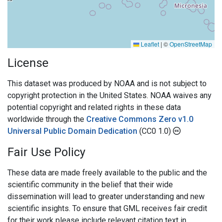
Leaflet
|
©
OpenStreetMap
License
This dataset was produced by NOAA and is not subject to
copyright protection in the United States. NOAA waives any
potential copyright and related rights in these data
worldwide through the
Creative Commons Zero v1.0
Universal Public Domain Dedication
(CC0 1.0)
Fair Use Policy
These data are made freely available to the public and the
scientific community in the belief that their wide
dissemination will lead to greater understanding and new
scientific insights. To ensure that GML receives fair credit
for their work please include relevant citation text in