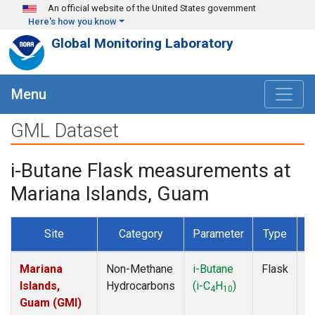
Skip to main content
An official website of the United States government
Here's how you know
Global Monitoring Laboratory
Menu
GML Dataset
i-Butane Flask measurements at
Mariana Islands, Guam
Site
Category
Parameter
Type
F
Mariana
Non-Methane
i-Butane
Flask
D
Islands,
Hydrocarbons
(i-C
H
)
4
10
Guam (GMI)