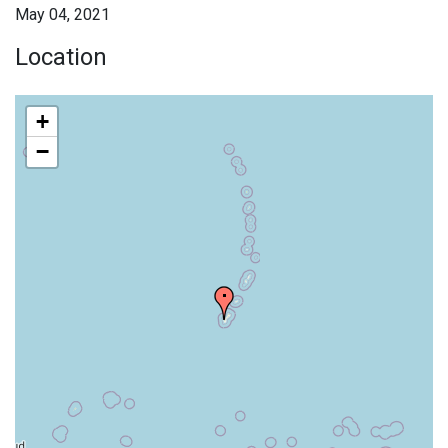
May 04, 2021
Location
+
−