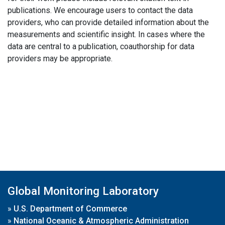
publications. We encourage users to contact the data
providers, who can provide detailed information about the
measurements and scientific insight. In cases where the
data are central to a publication, coauthorship for data
providers may be appropriate.
Global Monitoring Laboratory
»
U.S. Department of Commerce
»
National Oceanic & Atmospheric Administration