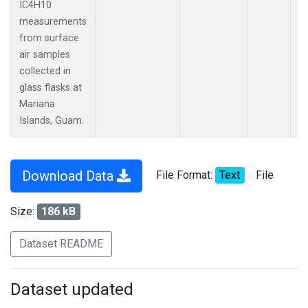
IC4H10
measurements
from surface
air samples
collected in
glass flasks at
Mariana
Islands, Guam.
Download Data
File Format:
Text
File
Size:
186 kB
Dataset README
Dataset updated