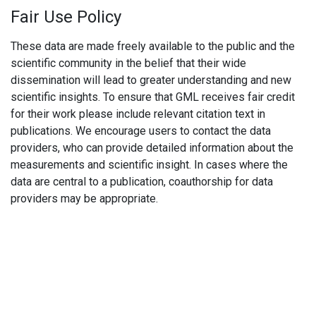
Fair Use Policy
These data are made freely available to the public and the
scientific community in the belief that their wide
dissemination will lead to greater understanding and new
scientific insights. To ensure that GML receives fair credit
for their work please include relevant citation text in
publications. We encourage users to contact the data
providers, who can provide detailed information about the
measurements and scientific insight. In cases where the
data are central to a publication, coauthorship for data
providers may be appropriate.