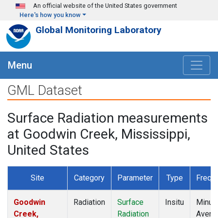
Skip to main content
An official website of the United States government
Here's how you know
Global Monitoring Laboratory
Menu
GML Dataset
Surface Radiation measurements
at Goodwin Creek, Mississippi,
United States
Site
Category
Parameter
Type
Frequ
Goodwin
Radiation
Surface
Insitu
Minut
Creek,
Radiation
Avera