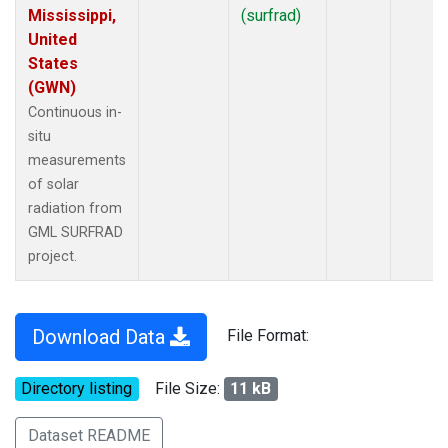
Mississippi,
(surfrad)
United
States
(GWN)
Continuous in-
situ
measurements
of solar
radiation from
GML SURFRAD
project.
Download Data
File Format:
Directory listing
File Size:
11 kB
Dataset README