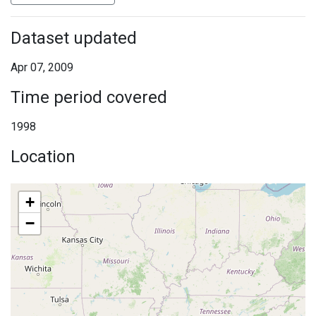
Dataset updated
Apr 07, 2009
Time period covered
1998
Location
+
−