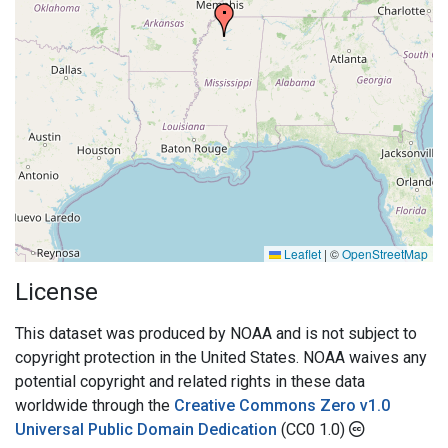
Leaflet
|
©
OpenStreetMap
License
This dataset was produced by NOAA and is not subject to
copyright protection in the United States. NOAA waives any
potential copyright and related rights in these data
worldwide through the
Creative Commons Zero v1.0
Universal Public Domain Dedication
(CC0 1.0)