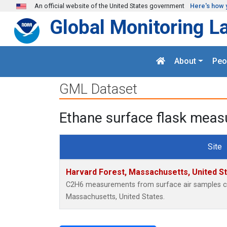
Skip to main content
An official website of the United States government
Here's how 
Global Monitoring L
About
Peo
GML Dataset
Ethane surface flask meas
Site
Harvard Forest, Massachusetts, United S
C2H6 measurements from surface air samples coll
Massachusetts, United States.