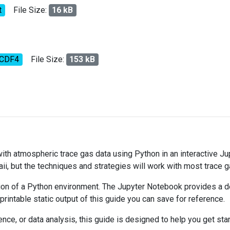
t
File Size:
16 kB
tCDF4
File Size:
153 kB
 with atmospheric trace gas data using Python in an interactive J
ii, but the techniques and strategies will work with most trace 
on of a Python environment. The Jupyter Notebook provides a det
 printable static output of this guide you can save for reference.
ce, or data analysis, this guide is designed to help you get sta