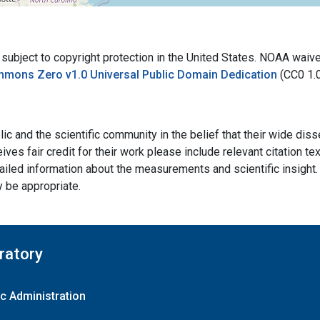
bject to copyright protection in the United States. NOAA waives 
mmons Zero v1.0 Universal Public Domain Dedication
(CC0 1.
ic and the scientific community in the belief that their wide dis
ives fair credit for their work please include relevant citation t
ailed information about the measurements and scientific insight. 
y be appropriate.
ratory
c Administration