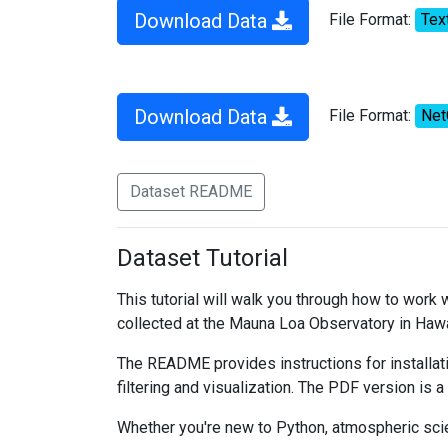
Download Data
File Format:
Tex
Download Data
File Format:
Ne
Dataset README
Dataset Tutorial
This tutorial will walk you through how to work
collected at the Mauna Loa Observatory in Hawa
The README provides instructions for installati
filtering and visualization. The PDF version is a
Whether you're new to Python, atmospheric scien