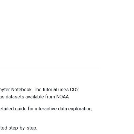
upyter Notebook. The tutorial uses CO2
gas datasets available from NOAA.
ailed guide for interactive data exploration,
rted step-by-step.