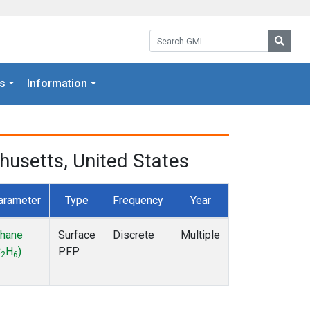
Search GML:
Searc
s
Information
husetts, United States
arameter
Type
Frequency
Year
thane
Surface
Discrete
Multiple
C
H
)
PFP
2
6