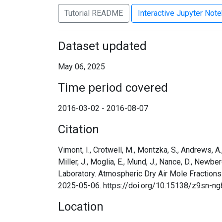
Tutorial README
Interactive Jupyter Not
Dataset updated
May 06, 2025
Time period covered
2016-03-02 - 2016-08-07
Citation
Vimont, I., Crotwell, M., Montzka, S., Andrews, A., B
Miller, J., Moglia, E., Mund, J., Nance, D., Newbe
Laboratory. Atmospheric Dry Air Mole Fractions
2025-05-06. https://doi.org/10.15138/z9sn-ng
Location