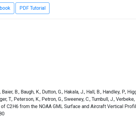
ebook
PDF Tutorial
aier, B., Baugh, K., Dutton, G., Hakala, J., Hall, B., Handley, P., Higg
rger, T., Peterson, K., Petron, G., Sweeney, C., Turnbull, J., Verbek
 of C2H6 from the NOAA GML Surface and Aircraft Vertical Profi
80