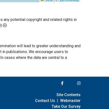
Leaflet
|
©
OpenStreetMap
any potential copyright and related rights in
0)
semination will lead to greater understanding and
ext in publications. We encourage users to
In cases where the data are central to a
Site Contents
Contact Us
|
Webmaster
Take Our Survey