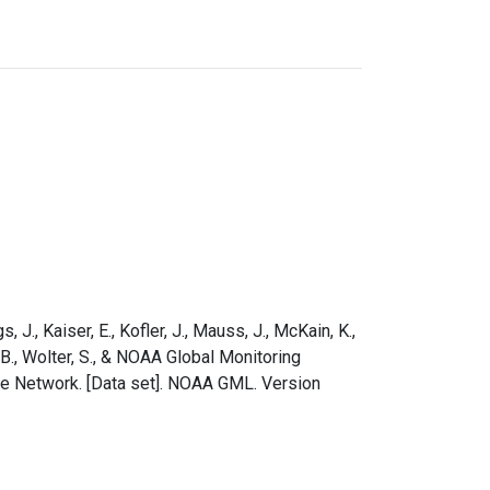
s, J., Kaiser, E., Kofler, J., Mauss, J., McKain, K.,
e, B., Wolter, S., & NOAA Global Monitoring
le Network. [Data set]. NOAA GML. Version