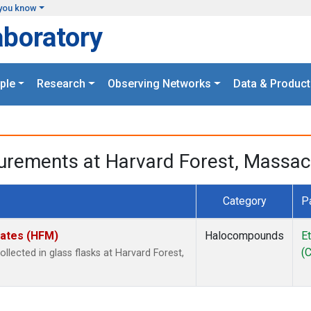
you know
aboratory
ple
Research
Observing Networks
Data & Product
urements at Harvard Forest, Massac
Category
P
tates (HFM)
Halocompounds
E
(
ected in glass flasks at Harvard Forest,