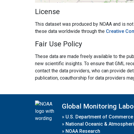
License
This dataset was produced by NOAA and is not su
these data worldwide through the
Creative Co
Fair Use Policy
These data are made freely available to the publ
new scientific insights. To ensure that GML rece
contact the data providers, who can provide det
publication, coauthorship for data providers ma
Global Monitoring Labo
»
U.S. Department of Commerce
»
National Oceanic & Atmospheri
»
NOAA Research