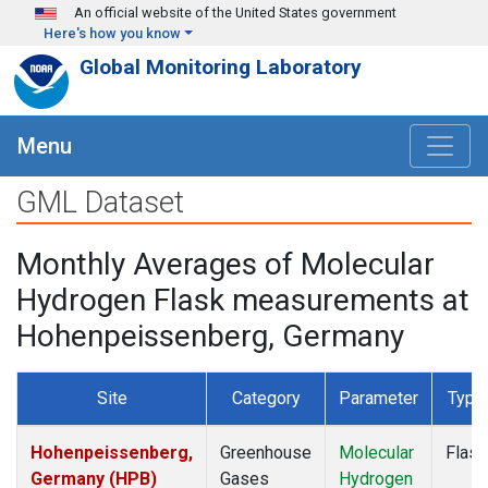
Skip to main content
An official website of the United States government
Here's how you know
Global Monitoring Laboratory
Menu
GML Dataset
Monthly Averages of Molecular
Hydrogen Flask measurements at
Hohenpeissenberg, Germany
Site
Category
Parameter
Type
Hohenpeissenberg,
Greenhouse
Molecular
Flask
Germany (HPB)
Gases
Hydrogen