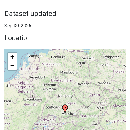
Dataset updated
Sep 30, 2025
Location
+
−