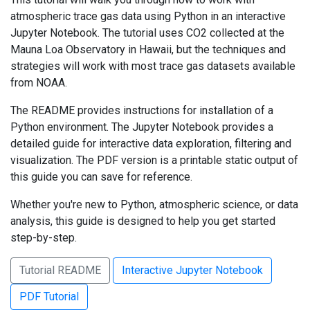
atmospheric trace gas data using Python in an interactive
Jupyter Notebook. The tutorial uses CO2 collected at the
Mauna Loa Observatory in Hawaii, but the techniques and
strategies will work with most trace gas datasets available
from NOAA.
The README provides instructions for installation of a
Python environment. The Jupyter Notebook provides a
detailed guide for interactive data exploration, filtering and
visualization. The PDF version is a printable static output of
this guide you can save for reference.
Whether you're new to Python, atmospheric science, or data
analysis, this guide is designed to help you get started
step-by-step.
Tutorial README
Interactive Jupyter Notebook
PDF Tutorial