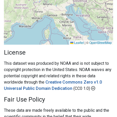
Leaflet
|
©
OpenStreetMap
License
This dataset was produced by NOAA and is not subject to
copyright protection in the United States. NOAA waives any
potential copyright and related rights in these data
worldwide through the
Creative Commons Zero v1.0
Universal Public Domain Dedication
(CC0 1.0)
Fair Use Policy
These data are made freely available to the public and the
scientific community in the belief that their wide