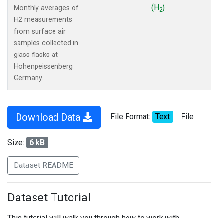
(H
)
Monthly averages of
2
H2 measurements
from surface air
samples collected in
glass flasks at
Hohenpeissenberg,
Germany.
Download Data
File Format:
Text
File
Size:
6 kB
Dataset README
Dataset Tutorial
This tutorial will walk you through how to work with