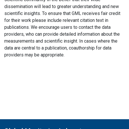
dissemination will lead to greater understanding and new
scientific insights. To ensure that GML receives fair credit
for their work please include relevant citation text in
publications. We encourage users to contact the data
providers, who can provide detailed information about the
measurements and scientific insight. In cases where the
data are central to a publication, coauthorship for data
providers may be appropriate.