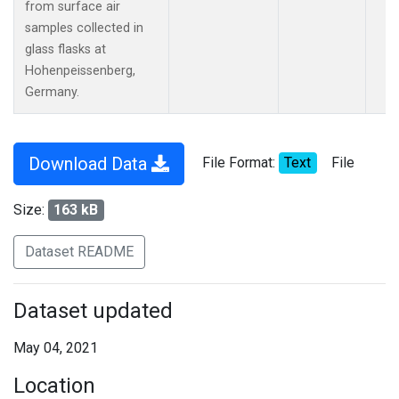
from surface air
samples collected in
glass flasks at
Hohenpeissenberg,
Germany.
Download Data
File Format:
Text
File
Size:
163 kB
Dataset README
Dataset updated
May 04, 2021
Location