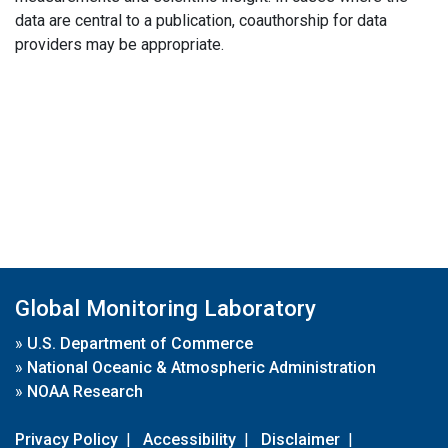
data are central to a publication, coauthorship for data
providers may be appropriate.
Global Monitoring Laboratory
»
U.S. Department of Commerce
»
National Oceanic & Atmospheric Administration
»
NOAA Research
Privacy Policy
|
Accessibility
|
Disclaimer
|