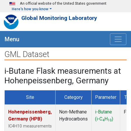
Skip to main content
An official website of the United States government
Here's how you know
Global Monitoring Laboratory
Menu
GML Dataset
i-Butane Flask measurements at
Hohenpeissenberg, Germany
Site
Category
Parameter
Ty
Hohenpeissenberg,
Non-Methane
i-Butane
Fla
Germany (HPB)
Hydrocarbons
(i-C
H
)
4
10
IC4H10 measurements