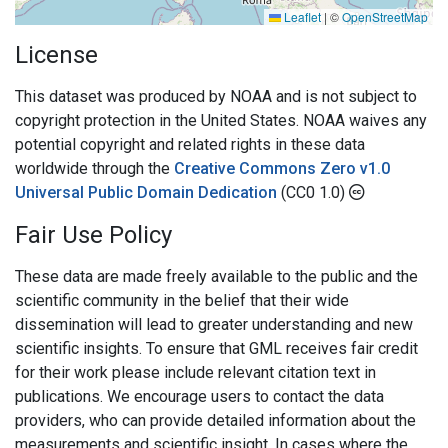
Leaflet
|
©
OpenStreetMap
License
This dataset was produced by NOAA and is not subject to
copyright protection in the United States. NOAA waives any
potential copyright and related rights in these data
worldwide through the
Creative Commons Zero v1.0
Universal Public Domain Dedication
(CC0 1.0)
Fair Use Policy
These data are made freely available to the public and the
scientific community in the belief that their wide
dissemination will lead to greater understanding and new
scientific insights. To ensure that GML receives fair credit
for their work please include relevant citation text in
publications. We encourage users to contact the data
providers, who can provide detailed information about the
measurements and scientific insight. In cases where the