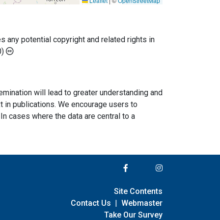
Leaflet
|
©
OpenStreetMap
any potential copyright and related rights in
0)
semination will lead to greater understanding and
ext in publications. We encourage users to
In cases where the data are central to a
Site Contents
Contact Us
|
Webmaster
Take Our Survey