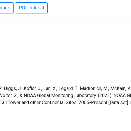
ebook
PDF Tutorial
 Higgs, J., Kofler, J., Lan, X., Legard, T., Madronich, M., McKain, K., 
, I., Wolter, S., & NOAA Global Monitoring Laboratory. (2023). NO
ll Tower and other Continental Sites, 2005-Present [Data set]