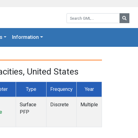
Search GML:
Searc
s
Information
ities, United States
eter
Type
Frequency
Year
Surface
Discrete
Multiple
e
PFP