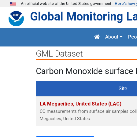
Skip to main content
An official website of the United States government
Here's how 
Global Monitoring L
About
Peo
GML Dataset
Carbon Monoxide surface 
Site
LA Megacities, United States (LAC)
CO measurements from surface air samples collec
Megacities, United States.