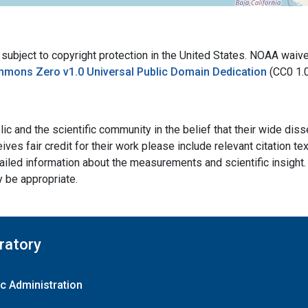
bject to copyright protection in the United States. NOAA waives 
mmons Zero v1.0 Universal Public Domain Dedication
(CC0 1.
ic and the scientific community in the belief that their wide dis
ives fair credit for their work please include relevant citation t
ailed information about the measurements and scientific insight. 
y be appropriate.
ratory
c Administration