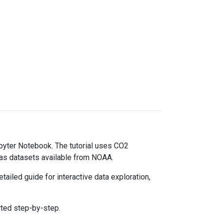
upyter Notebook. The tutorial uses CO2
gas datasets available from NOAA.
ailed guide for interactive data exploration,
rted step-by-step.