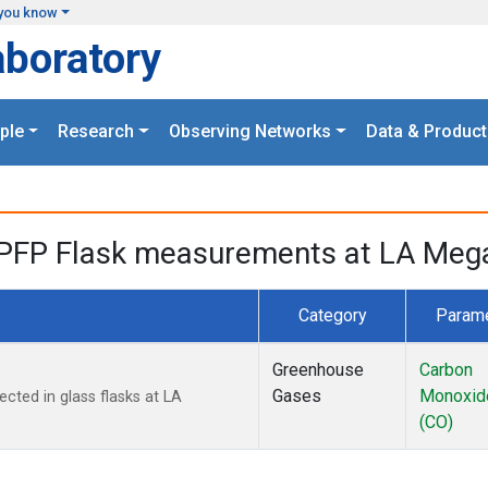
you know
aboratory
ple
Research
Observing Networks
Data & Product
PFP Flask measurements at LA Megac
Category
Param
Greenhouse
Carbon
Gases
Monoxid
ted in glass flasks at LA
(CO)