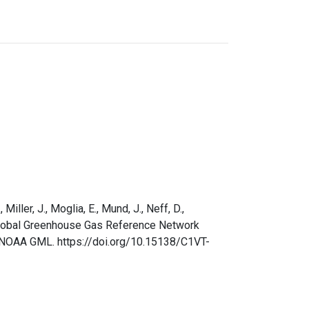
Miller, J., Moglia, E., Mund, J., Neff, D.,
AA Global Greenhouse Gas Reference Network
. NOAA GML. https://doi.org/10.15138/C1VT-