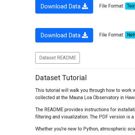
Download Data
File Format:
Tex
Download Data
File Format:
Ne
Dataset README
Dataset Tutorial
This tutorial will walk you through how to work
collected at the Mauna Loa Observatory in Hawa
The README provides instructions for installati
filtering and visualization. The PDF version is a
Whether you're new to Python, atmospheric scien