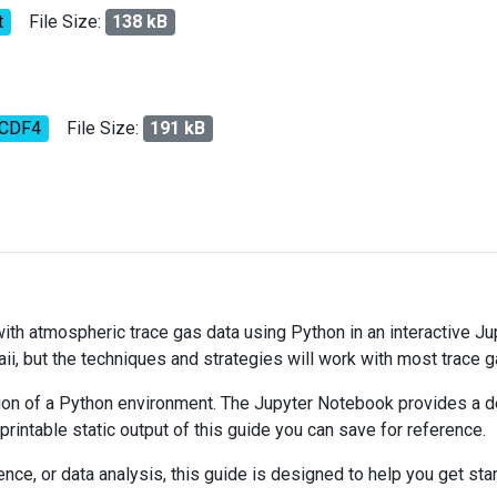
t
File Size:
138 kB
tCDF4
File Size:
191 kB
 with atmospheric trace gas data using Python in an interactive J
ii, but the techniques and strategies will work with most trace 
on of a Python environment. The Jupyter Notebook provides a det
 printable static output of this guide you can save for reference.
ce, or data analysis, this guide is designed to help you get sta