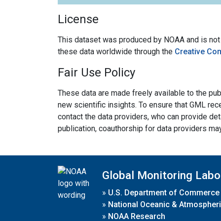
License
This dataset was produced by NOAA and is not su
these data worldwide through the
Creative Co
Fair Use Policy
These data are made freely available to the publ
new scientific insights. To ensure that GML rece
contact the data providers, who can provide det
publication, coauthorship for data providers ma
Global Monitoring Labo
»
U.S. Department of Commerce
»
National Oceanic & Atmospheri
»
NOAA Research