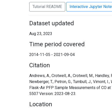
Tutorial README
Interactive Jupyter Not
Dataset updated
Aug 23, 2023
Time period covered
2014-11-05 - 2021-09-04
Citation
Andrews, A., Crotwell, A., Crotwell, M., Handley, P.,
Newberger, T., Petron, G., Turnbull, J., Vimont
Flask-Air PFP Sample Measurements of CO at Ta
5507 Version: 2023-08-23.
Location