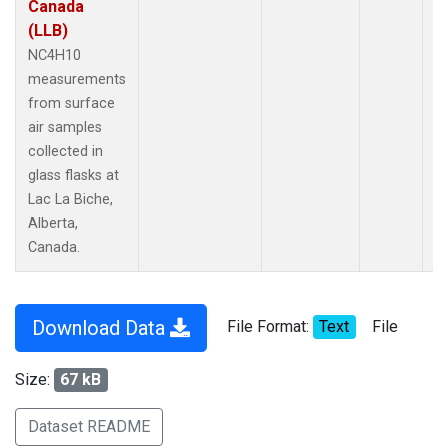
Canada
(LLB)
NC4H10
measurements
from surface
air samples
collected in
glass flasks at
Lac La Biche,
Alberta,
Canada.
Download Data
File Format:
Text
File
Size:
67 kB
Dataset README