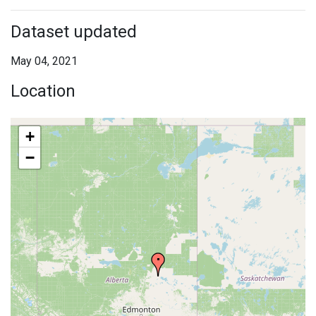
Dataset updated
May 04, 2021
Location
+
−