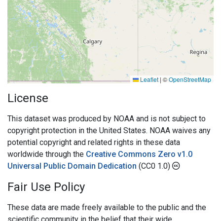
Leaflet
|
©
OpenStreetMap
License
This dataset was produced by NOAA and is not subject to
copyright protection in the United States. NOAA waives any
potential copyright and related rights in these data
worldwide through the
Creative Commons Zero v1.0
Universal Public Domain Dedication
(CC0 1.0)
Fair Use Policy
These data are made freely available to the public and the
scientific community in the belief that their wide