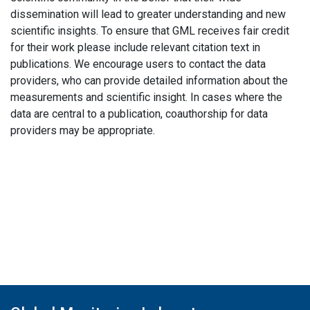
dissemination will lead to greater understanding and new
scientific insights. To ensure that GML receives fair credit
for their work please include relevant citation text in
publications. We encourage users to contact the data
providers, who can provide detailed information about the
measurements and scientific insight. In cases where the
data are central to a publication, coauthorship for data
providers may be appropriate.