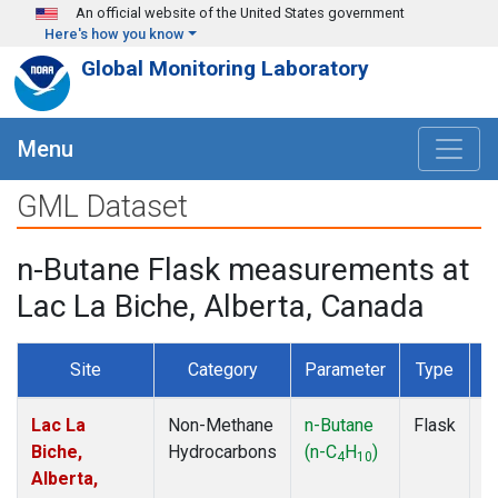
Skip to main content
An official website of the United States government
Here's how you know
Global Monitoring Laboratory
Menu
GML Dataset
n-Butane Flask measurements at
Lac La Biche, Alberta, Canada
Site
Category
Parameter
Type
F
Lac La
Non-Methane
n-Butane
Flask
D
Biche,
Hydrocarbons
(n-C
H
)
4
10
Alberta,