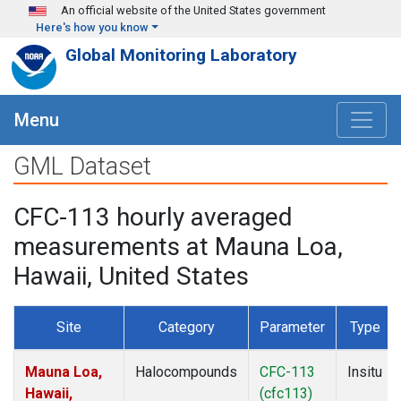
Skip to main content
An official website of the United States government
Here's how you know
Global Monitoring Laboratory
Menu
GML Dataset
CFC-113 hourly averaged
measurements at Mauna Loa,
Hawaii, United States
Site
Category
Parameter
Type
Mauna Loa,
Halocompounds
CFC-113
Insitu
Hawaii,
(cfc113)