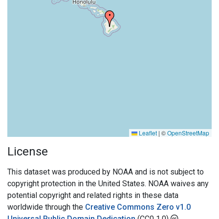
Leaflet
|
©
OpenStreetMap
License
This dataset was produced by NOAA and is not subject to
copyright protection in the United States. NOAA waives any
potential copyright and related rights in these data
worldwide through the
Creative Commons Zero v1.0
Universal Public Domain Dedication
(CC0 1.0)