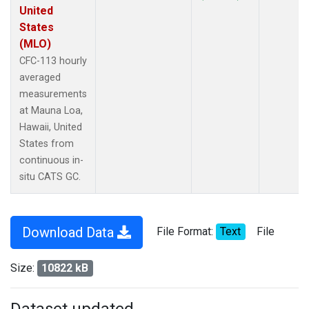
United
States
(MLO)
CFC-113 hourly
averaged
measurements
at Mauna Loa,
Hawaii, United
States from
continuous in-
situ CATS GC.
Download Data
File Format:
Text
File
Size:
10822 kB