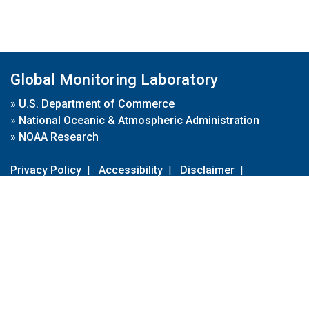
Global Monitoring Laboratory
»
U.S. Department of Commerce
»
National Oceanic & Atmospheric Administration
»
NOAA Research
Privacy Policy
|
Accessibility
|
Disclaimer
|
Disclaimer for External Links
|
FOIA
|
Usa.gov
Site Contents
Contact Us
|
Webmaster
Take Our Survey