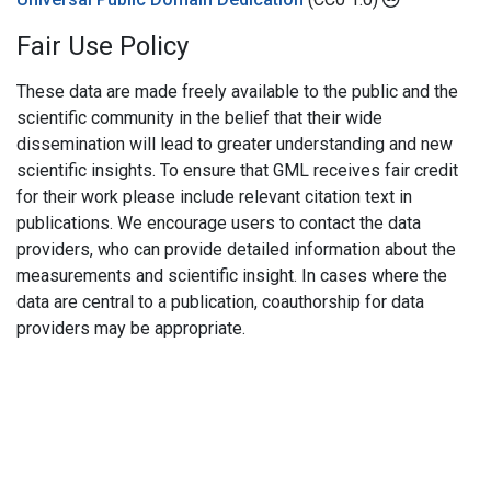
Fair Use Policy
These data are made freely available to the public and the
scientific community in the belief that their wide
dissemination will lead to greater understanding and new
scientific insights. To ensure that GML receives fair credit
for their work please include relevant citation text in
publications. We encourage users to contact the data
providers, who can provide detailed information about the
measurements and scientific insight. In cases where the
data are central to a publication, coauthorship for data
providers may be appropriate.