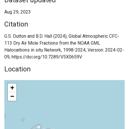
Dataset updated
Aug 29, 2023
Citation
G.S. Dutton and B.D. Hall (2024), Global Atmospheric CFC-
113 Dry Air Mole Fractions from the NOAA GML
Halocarbons in situ Network, 1998-2024, Version: 2024-02-
09, https://doi.org/10.7289/V5X0659V
Location
+
−