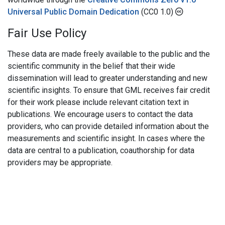
Universal Public Domain Dedication
(CC0 1.0)
Fair Use Policy
These data are made freely available to the public and the
scientific community in the belief that their wide
dissemination will lead to greater understanding and new
scientific insights. To ensure that GML receives fair credit
for their work please include relevant citation text in
publications. We encourage users to contact the data
providers, who can provide detailed information about the
measurements and scientific insight. In cases where the
data are central to a publication, coauthorship for data
providers may be appropriate.