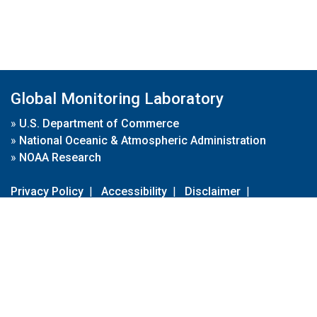
Global Monitoring Laboratory
»
U.S. Department of Commerce
»
National Oceanic & Atmospheric Administration
»
NOAA Research
Privacy Policy
|
Accessibility
|
Disclaimer
|
Disclaimer for External Links
|
FOIA
|
Usa.gov
Site Contents
Contact Us
|
Webmaster
Take Our Survey