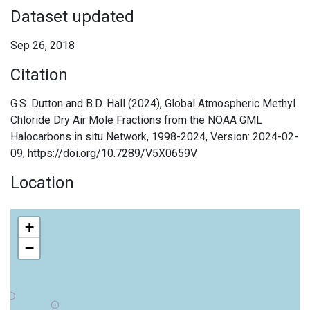
Dataset updated
Sep 26, 2018
Citation
G.S. Dutton and B.D. Hall (2024), Global Atmospheric Methyl
Chloride Dry Air Mole Fractions from the NOAA GML
Halocarbons in situ Network, 1998-2024, Version: 2024-02-
09, https://doi.org/10.7289/V5X0659V
Location
+
−