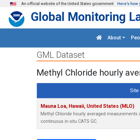
Skip to main content
An official website of the United States government
Here's how 
Global Monitoring L
About
Peo
GML Dataset
Methyl Chloride hourly av
Site
Mauna Loa, Hawaii, United States (MLO)
Methyl Chloride hourly averaged measurements a
continuous in-situ CATS GC.