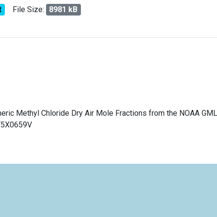
t
File Size:
8981 kB
pheric Methyl Chloride Dry Air Mole Fractions from the NOAA GM
/V5X0659V