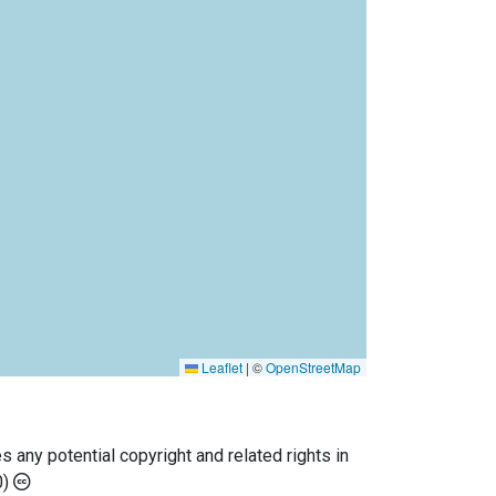
Leaflet
|
©
OpenStreetMap
any potential copyright and related rights in
0)