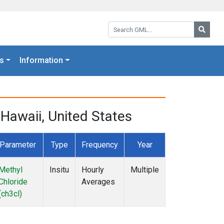
Search GML:
Searc
s
Information
Hawaii, United States
Parameter
Type
Frequency
Year
Methyl
Insitu
Hourly
Multiple
Chloride
Averages
(ch3cl)