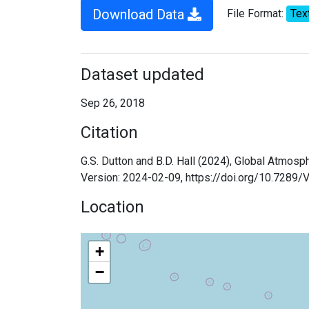
Download Data
File Format:
Tex
Dataset updated
Sep 26, 2018
Citation
G.S. Dutton and B.D. Hall (2024), Global Atmos
Version: 2024-02-09, https://doi.org/10.7289
Location
+
−