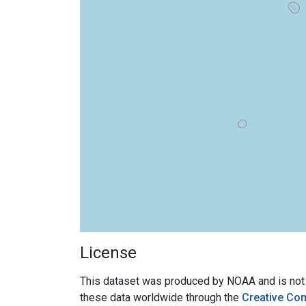
License
This dataset was produced by NOAA and is not su
these data worldwide through the
Creative Co