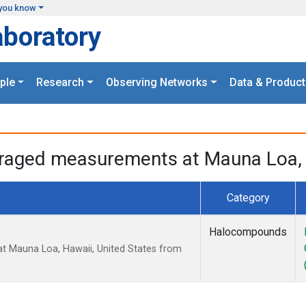
you know
aboratory
ple
Research
Observing Networks
Data & Product
eraged measurements at Mauna Loa, 
Category
Halocompounds
t Mauna Loa, Hawaii, United States from