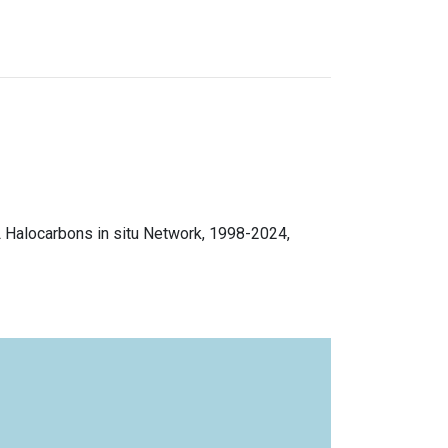
L Halocarbons in situ Network, 1998-2024,