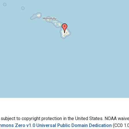
bject to copyright protection in the United States. NOAA waives 
mmons Zero v1.0 Universal Public Domain Dedication
(CC0 1.