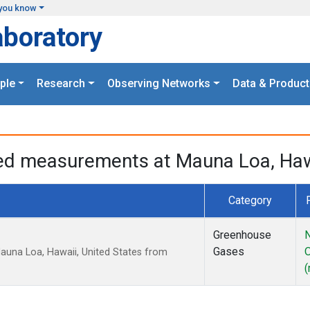
you know
aboratory
ple
Research
Observing Networks
Data & Product
ged measurements at Mauna Loa, Hawa
Category
Greenhouse
N
Gases
auna Loa, Hawaii, United States from
(