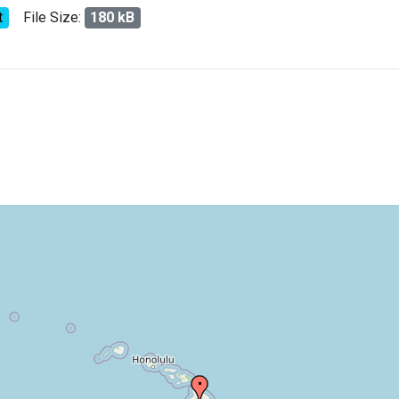
t
File Size:
180 kB