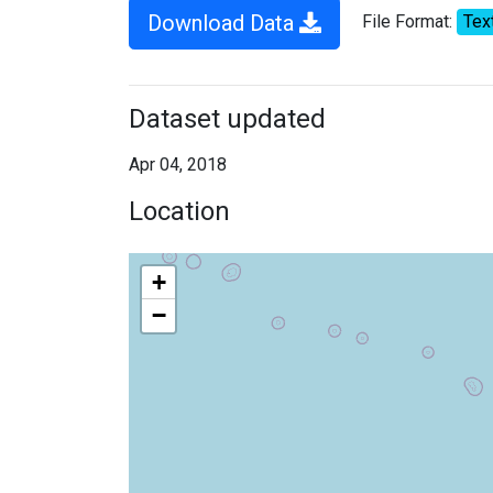
Download Data
File Format:
Tex
Dataset updated
Apr 04, 2018
Location
+
−