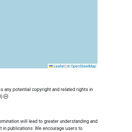
Leaflet
|
©
OpenStreetMap
any potential copyright and related rights in
0)
semination will lead to greater understanding and
ext in publications. We encourage users to