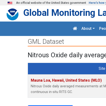
Skip to main content
An official website of the United States government
Here's how 
Global Monitoring L
About
Peo
GML Dataset
Nitrous Oxide daily avera
Site
Mauna Loa, Hawaii, United States (MLO)
Nitrous Oxide daily averaged measurements at M
continuous in-situ RITS GC.