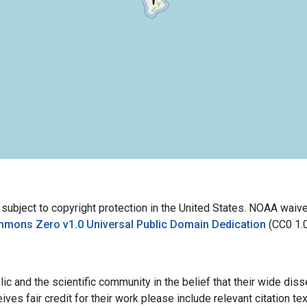
bject to copyright protection in the United States. NOAA waives 
mmons Zero v1.0 Universal Public Domain Dedication
(CC0 1.
ic and the scientific community in the belief that their wide dis
ives fair credit for their work please include relevant citation t