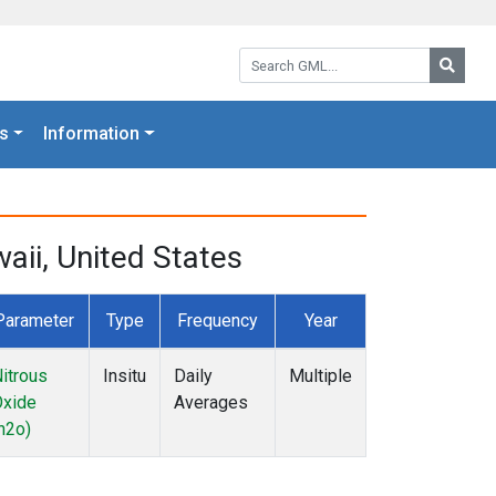
Search GML:
Searc
s
Information
ii, United States
Parameter
Type
Frequency
Year
itrous
Insitu
Daily
Multiple
Oxide
Averages
n2o)