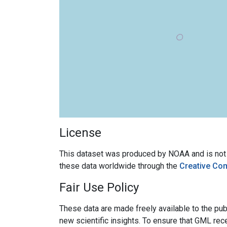
License
This dataset was produced by NOAA and is not su
these data worldwide through the
Creative Co
Fair Use Policy
These data are made freely available to the publ
new scientific insights. To ensure that GML rece