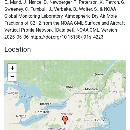
E., Mund, J., Nance, D., Newberger, T., Peterson, K., Petron, G.,
Sweeney, C., Turnbull, J., Verbeke, B., Wolter, S., & NOAA
Global Monitoring Laboratory. Atmospheric Dry Air Mole
Fractions of C2H2 from the NOAA GML Surface and Aircraft
Vertical Profile Network. [Data set]. NOAA GML. Version
2025-05-06. https://doi.org/10.15138/j91s-4223
Location
+
−