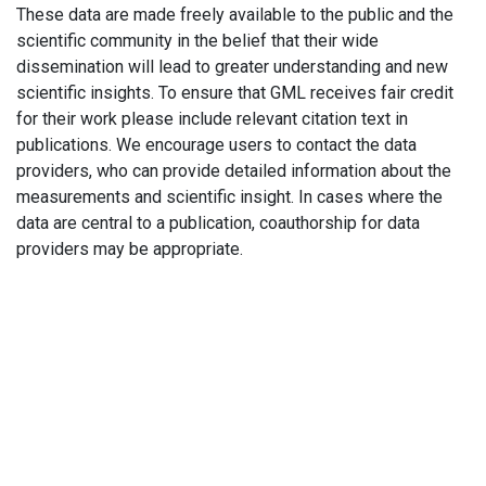
These data are made freely available to the public and the
scientific community in the belief that their wide
dissemination will lead to greater understanding and new
scientific insights. To ensure that GML receives fair credit
for their work please include relevant citation text in
publications. We encourage users to contact the data
providers, who can provide detailed information about the
measurements and scientific insight. In cases where the
data are central to a publication, coauthorship for data
providers may be appropriate.