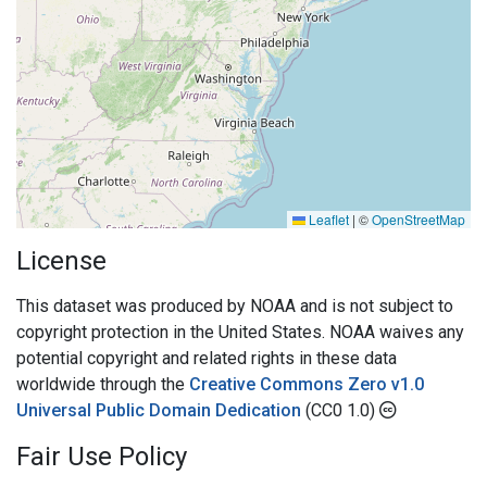
Leaflet
|
©
OpenStreetMap
License
This dataset was produced by NOAA and is not subject to
copyright protection in the United States. NOAA waives any
potential copyright and related rights in these data
worldwide through the
Creative Commons Zero v1.0
Universal Public Domain Dedication
(CC0 1.0)
Fair Use Policy