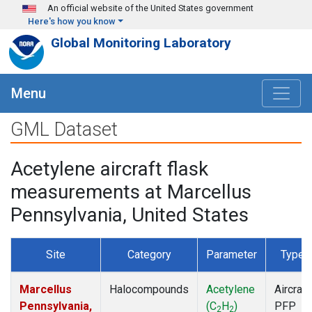
Skip to main content
An official website of the United States government
Here's how you know
Global Monitoring Laboratory
Menu
GML Dataset
Acetylene aircraft flask
measurements at Marcellus
Pennsylvania, United States
Site
Category
Parameter
Type
Marcellus
Halocompounds
Acetylene
Aircraft
Pennsylvania,
(C
H
)
PFP
2
2