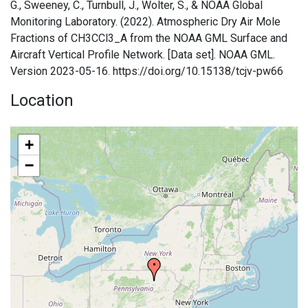
G., Sweeney, C., Turnbull, J., Wolter, S., & NOAA Global
Monitoring Laboratory. (2022). Atmospheric Dry Air Mole
Fractions of CH3CCl3_A from the NOAA GML Surface and
Aircraft Vertical Profile Network. [Data set]. NOAA GML.
Version 2023-05-16. https://doi.org/10.15138/tcjv-pw66
Location
+
−