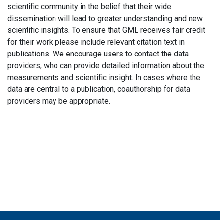
scientific community in the belief that their wide
dissemination will lead to greater understanding and new
scientific insights. To ensure that GML receives fair credit
for their work please include relevant citation text in
publications. We encourage users to contact the data
providers, who can provide detailed information about the
measurements and scientific insight. In cases where the
data are central to a publication, coauthorship for data
providers may be appropriate.