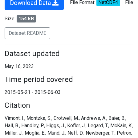
Download Data
File Format:
NetCDF4
File
Size:
154 kB
Dataset README
Dataset updated
May 16, 2023
Time period covered
2015-05-21 - 2015-06-03
Citation
Vimont, I., Montzka, S., Crotwell, M., Andrews, A., Baier, B.,
Hall, B., Handley, P., Higgs, J., Kofler, J., Legard, T., McKain, K.,
Miller, J., Moglia, E., Mund, J., Neff, D., Newberger, T., Petron,