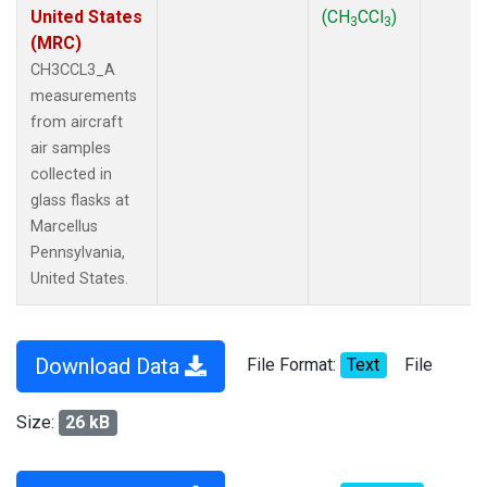
United States
(CH
CCl
)
3
3
(MRC)
CH3CCL3_A
measurements
from aircraft
air samples
collected in
glass flasks at
Marcellus
Pennsylvania,
United States.
Download Data
File Format:
Text
File
Size:
26 kB