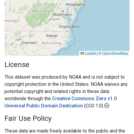
Leaflet
|
©
OpenStreetMap
License
This dataset was produced by NOAA and is not subject to
copyright protection in the United States. NOAA waives any
potential copyright and related rights in these data
worldwide through the
Creative Commons Zero v1.0
Universal Public Domain Dedication
(CC0 1.0)
Fair Use Policy
These data are made freely available to the public and the