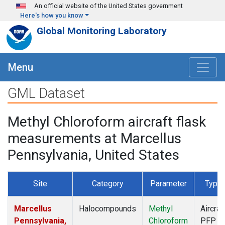
Skip to main content
An official website of the United States government
Here's how you know
Global Monitoring Laboratory
Menu
GML Dataset
Methyl Chloroform aircraft flask
measurements at Marcellus
Pennsylvania, United States
Site
Category
Parameter
Type
Marcellus
Halocompounds
Methyl
Aircraf
Pennsylvania,
Chloroform
PFP