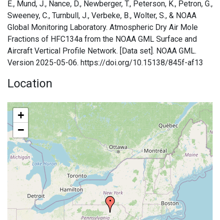
E., Mund, J., Nance, D., Newberger, T., Peterson, K., Petron, G.,
Sweeney, C., Turnbull, J., Verbeke, B., Wolter, S., & NOAA
Global Monitoring Laboratory. Atmospheric Dry Air Mole
Fractions of HFC134a from the NOAA GML Surface and
Aircraft Vertical Profile Network. [Data set]. NOAA GML.
Version 2025-05-06. https://doi.org/10.15138/845f-af13
Location
+
−