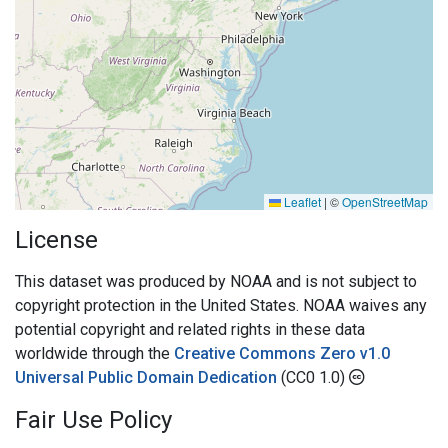
Leaflet
|
©
OpenStreetMap
License
This dataset was produced by NOAA and is not subject to
copyright protection in the United States. NOAA waives any
potential copyright and related rights in these data
worldwide through the
Creative Commons Zero v1.0
Universal Public Domain Dedication
(CC0 1.0)
Fair Use Policy