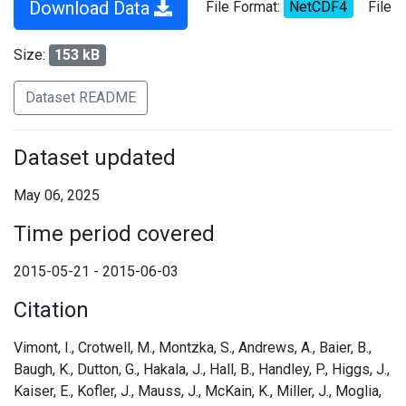
Download Data
File Format:
NetCDF4
File
Size:
153 kB
Dataset README
Dataset updated
May 06, 2025
Time period covered
2015-05-21 - 2015-06-03
Citation
Vimont, I., Crotwell, M., Montzka, S., Andrews, A., Baier, B.,
Baugh, K., Dutton, G., Hakala, J., Hall, B., Handley, P., Higgs, J.,
Kaiser, E., Kofler, J., Mauss, J., McKain, K., Miller, J., Moglia,