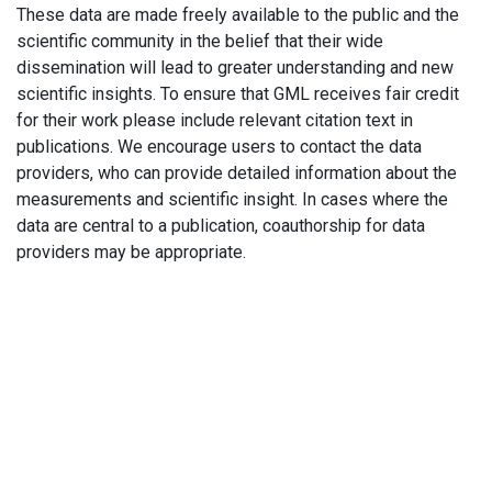
These data are made freely available to the public and the
scientific community in the belief that their wide
dissemination will lead to greater understanding and new
scientific insights. To ensure that GML receives fair credit
for their work please include relevant citation text in
publications. We encourage users to contact the data
providers, who can provide detailed information about the
measurements and scientific insight. In cases where the
data are central to a publication, coauthorship for data
providers may be appropriate.