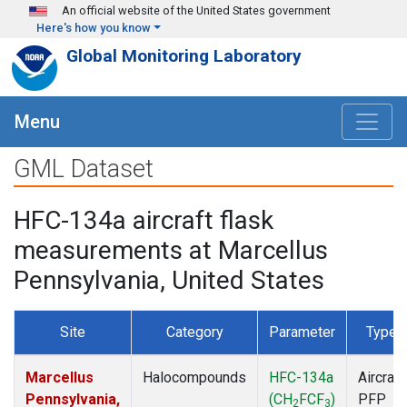
Skip to main content
An official website of the United States government
Here's how you know
Global Monitoring Laboratory
Menu
GML Dataset
HFC-134a aircraft flask
measurements at Marcellus
Pennsylvania, United States
Site
Category
Parameter
Type
Marcellus
Halocompounds
HFC-134a
Aircraft
Pennsylvania,
(CH
FCF
)
PFP
2
3