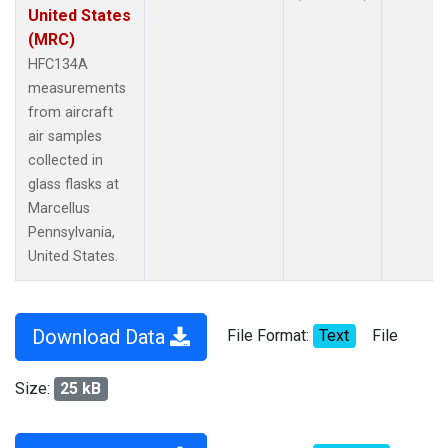
United States
(MRC)
HFC134A
measurements
from aircraft
air samples
collected in
glass flasks at
Marcellus
Pennsylvania,
United States.
Download Data
File Format:
Text
File
Size:
25 kB