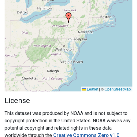
Leaflet
|
©
OpenStreetMap
License
This dataset was produced by NOAA and is not subject to
copyright protection in the United States. NOAA waives any
potential copyright and related rights in these data
worldwide through the
Creative Commons Zero v1.0