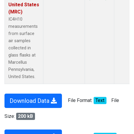
United States
(MRC)
IC4H10
measurements
from surface
air samples
collected in
glass flasks at
Marcellus
Pennsylvania,
United States.
Download Data
File Format:
Text
File
Size:
200 kB