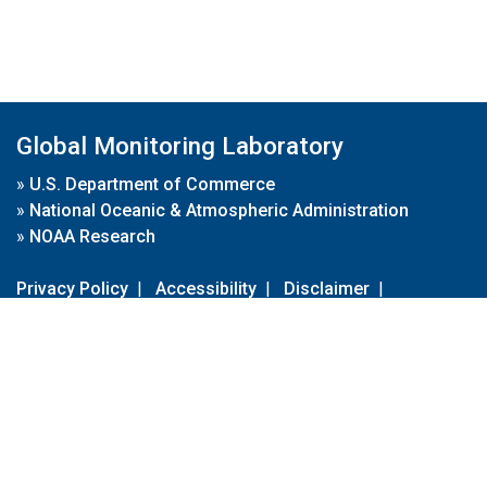
Global Monitoring Laboratory
»
U.S. Department of Commerce
»
National Oceanic & Atmospheric Administration
»
NOAA Research
Privacy Policy
|
Accessibility
|
Disclaimer
|
Disclaimer for External Links
|
FOIA
|
Usa.gov
Site Contents
Contact Us
|
Webmaster
Take Our Survey