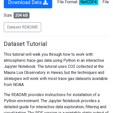
Download Data
File Format:
NetCDF4
File
Size:
204 kB
Dataset README
Dataset Tutorial
This tutorial will walk you through how to work with
atmospheric trace gas data using Python in an interactive
Jupyter Notebook. The tutorial uses CO2 collected at the
Mauna Loa Observatory in Hawaii, but the techniques and
strategies will work with most trace gas datasets available
from NOAA.
The README provides instructions for installation of a
Python environment. The Jupyter Notebook provides a
detailed guide for interactive data exploration, filtering and
visualization. The PDF version is a printable static output of