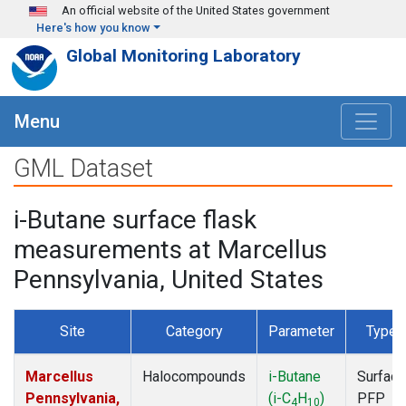
Skip to main content
An official website of the United States government
Here's how you know
Global Monitoring Laboratory
Menu
GML Dataset
i-Butane surface flask
measurements at Marcellus
Pennsylvania, United States
Site
Category
Parameter
Type
Marcellus
Halocompounds
i-Butane
Surface
Pennsylvania,
(i-C
H
)
PFP
4
10