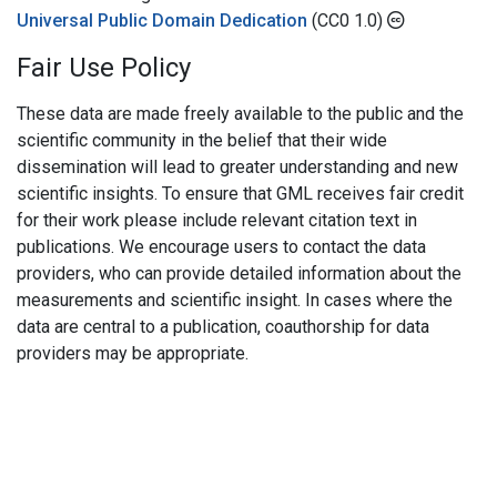
Universal Public Domain Dedication
(CC0 1.0)
Fair Use Policy
These data are made freely available to the public and the
scientific community in the belief that their wide
dissemination will lead to greater understanding and new
scientific insights. To ensure that GML receives fair credit
for their work please include relevant citation text in
publications. We encourage users to contact the data
providers, who can provide detailed information about the
measurements and scientific insight. In cases where the
data are central to a publication, coauthorship for data
providers may be appropriate.