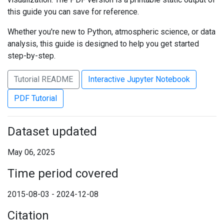
this guide you can save for reference.
Whether you're new to Python, atmospheric science, or data
analysis, this guide is designed to help you get started
step-by-step.
Tutorial README
Interactive Jupyter Notebook
PDF Tutorial
Dataset updated
May 06, 2025
Time period covered
2015-08-03 - 2024-12-08
Citation