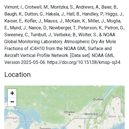
Vimont, I., Crotwell, M., Montzka, S., Andrews, A., Baier, B.,
Baugh, K., Dutton, G., Hakala, J., Hall, B., Handley, P., Higgs, J.,
Kaiser, E., Kofler, J., Mauss, J., McKain, K., Miller, J., Moglia,
E., Mund, J., Nance, D., Newberger, T., Peterson, K., Petron, G.,
Sweeney, C., Turnbull, J., Verbeke, B., Wolter, S., & NOAA
Global Monitoring Laboratory. Atmospheric Dry Air Mole
Fractions of iC4H10 from the NOAA GML Surface and
Aircraft Vertical Profile Network. [Data set]. NOAA GML.
Version 2025-05-06. https://doi.org/10.15138/kmsp-sj34
Location
+
−