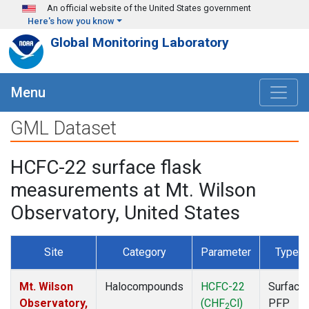
Skip to main content
An official website of the United States government
Here's how you know
Global Monitoring Laboratory
Menu
GML Dataset
HCFC-22 surface flask
measurements at Mt. Wilson
Observatory, United States
Site
Category
Parameter
Type
Mt. Wilson
Halocompounds
HCFC-22
Surface
Observatory,
(CHF
Cl)
PFP
2