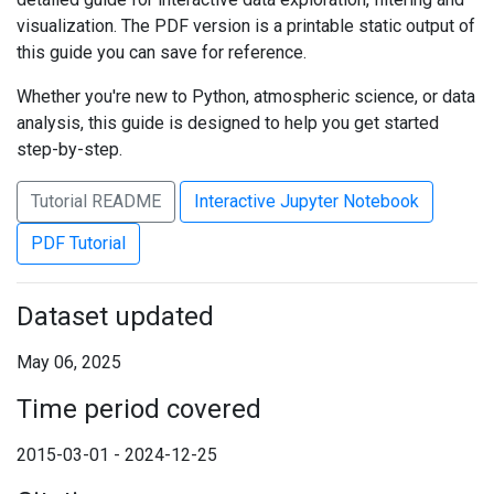
visualization. The PDF version is a printable static output of
this guide you can save for reference.
Whether you're new to Python, atmospheric science, or data
analysis, this guide is designed to help you get started
step-by-step.
Tutorial README
Interactive Jupyter Notebook
PDF Tutorial
Dataset updated
May 06, 2025
Time period covered
2015-03-01 - 2024-12-25