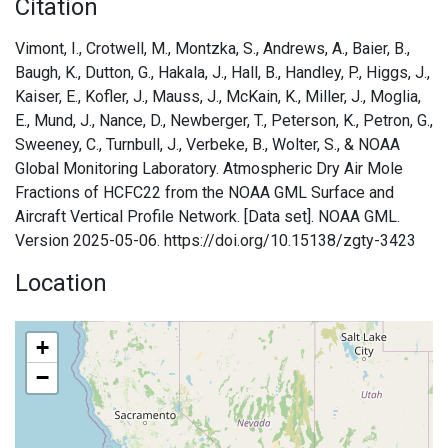
Citation
Vimont, I., Crotwell, M., Montzka, S., Andrews, A., Baier, B.,
Baugh, K., Dutton, G., Hakala, J., Hall, B., Handley, P., Higgs, J.,
Kaiser, E., Kofler, J., Mauss, J., McKain, K., Miller, J., Moglia,
E., Mund, J., Nance, D., Newberger, T., Peterson, K., Petron, G.,
Sweeney, C., Turnbull, J., Verbeke, B., Wolter, S., & NOAA
Global Monitoring Laboratory. Atmospheric Dry Air Mole
Fractions of HCFC22 from the NOAA GML Surface and
Aircraft Vertical Profile Network. [Data set]. NOAA GML.
Version 2025-05-06. https://doi.org/10.15138/zgty-3423
Location
+
−