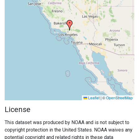
Leaflet
|
©
OpenStreetMap
License
This dataset was produced by NOAA and is not subject to
copyright protection in the United States. NOAA waives any
potential copyright and related rights in these data