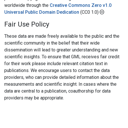
worldwide through the
Creative Commons Zero v1.0
Universal Public Domain Dedication
(CC0 1.0)
Fair Use Policy
These data are made freely available to the public and the
scientific community in the belief that their wide
dissemination will lead to greater understanding and new
scientific insights. To ensure that GML receives fair credit
for their work please include relevant citation text in
publications. We encourage users to contact the data
providers, who can provide detailed information about the
measurements and scientific insight. In cases where the
data are central to a publication, coauthorship for data
providers may be appropriate.