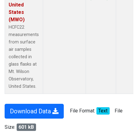
United
States
(MWO)
HCFC22
measurements
from surface
air samples
collected in
glass flasks at
Mt. Wilson
Observatory,
United States.
Download Data
File Format:
Text
File
Size:
601 kB