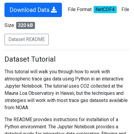
Download Data
File Format:
NetCDF4
File
Size:
320 kB
Dataset README
Dataset Tutorial
This tutorial will walk you through how to work with
atmospheric trace gas data using Python in an interactive
Jupyter Notebook. The tutorial uses CO2 collected at the
Mauna Loa Observatory in Hawaii, but the techniques and
strategies will work with most trace gas datasets available
from NOAA.
The README provides instructions for installation of a
Python environment. The Jupyter Notebook provides a
detailed guide for interactive data exploration, filtering and