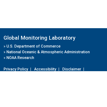
Global Monitoring Laboratory
»
U.S. Department of Commerce
»
National Oceanic & Atmospheric Administration
»
NOAA Research
Privacy Policy
|
Accessibility
|
Disclaimer
|
Disclaimer for External Links
|
FOIA
|
Usa.gov
Site Contents
Contact Us
|
Webmaster