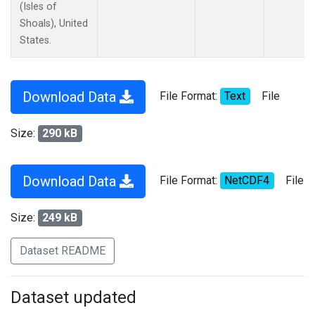
(Isles of
Shoals), United
States.
Download Data
File Format:
Text
File
Size:
290 kB
Download Data
File Format:
NetCDF4
File
Size:
249 kB
Dataset README
Dataset updated