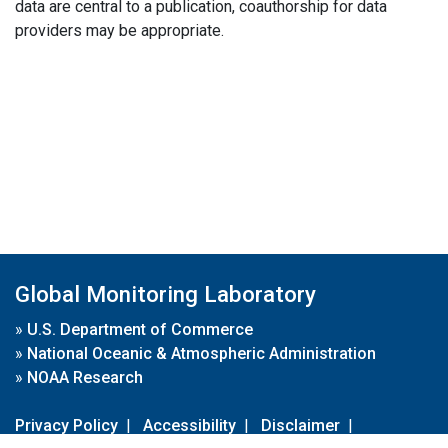
data are central to a publication, coauthorship for data
providers may be appropriate.
Global Monitoring Laboratory
»
U.S. Department of Commerce
»
National Oceanic & Atmospheric Administration
»
NOAA Research
Privacy Policy
|
Accessibility
|
Disclaimer
|