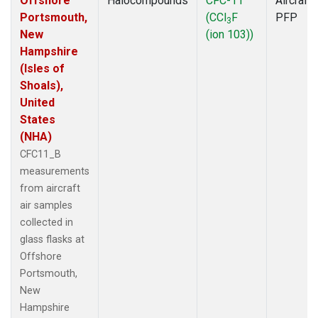
Offshore
Halocompounds
CFC-11
Aircraft
Portsmouth,
(CCl
F
PFP
3
New
(ion 103))
Hampshire
(Isles of
Shoals),
United
States
(NHA)
CFC11_B
measurements
from aircraft
air samples
collected in
glass flasks at
Offshore
Portsmouth,
New
Hampshire