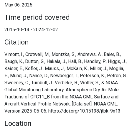
May 06, 2025
Time period covered
2015-10-14 - 2024-12-02
Citation
Vimont, I., Crotwell, M., Montzka, S., Andrews, A., Baier, B.,
Baugh, K., Dutton, G., Hakala, J., Hall, B., Handley, P., Higgs, J.,
Kaiser, E., Kofler, J., Mauss, J., McKain, K., Miller, J., Moglia,
E., Mund, J., Nance, D., Newberger, T., Peterson, K., Petron, G.,
Sweeney, C., Turnbull, J., Verbeke, B., Wolter, S., & NOAA
Global Monitoring Laboratory. Atmospheric Dry Air Mole
Fractions of CFC11_B from the NOAA GML Surface and
Aircraft Vertical Profile Network. [Data set]. NOAA GML.
Version 2025-05-06. https://doi.org/10.15138/jtbk-9n13
Location