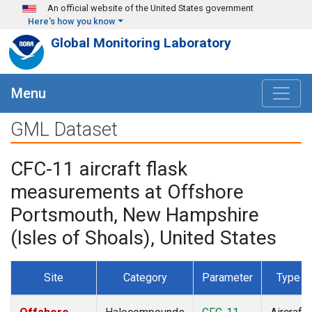
Skip to main content
An official website of the United States government
Here's how you know
Global Monitoring Laboratory
Menu
GML Dataset
CFC-11 aircraft flask
measurements at Offshore
Portsmouth, New Hampshire
(Isles of Shoals), United States
Site
Category
Parameter
Type