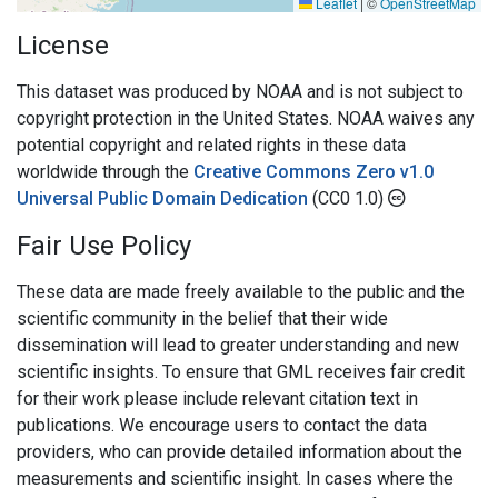
Leaflet
|
©
OpenStreetMap
License
This dataset was produced by NOAA and is not subject to
copyright protection in the United States. NOAA waives any
potential copyright and related rights in these data
worldwide through the
Creative Commons Zero v1.0
Universal Public Domain Dedication
(CC0 1.0)
Fair Use Policy
These data are made freely available to the public and the
scientific community in the belief that their wide
dissemination will lead to greater understanding and new
scientific insights. To ensure that GML receives fair credit
for their work please include relevant citation text in
publications. We encourage users to contact the data
providers, who can provide detailed information about the
measurements and scientific insight. In cases where the