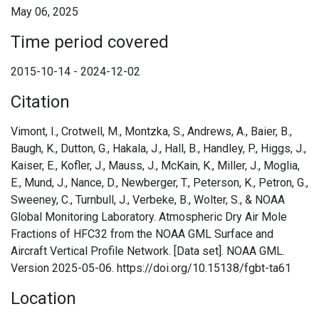
May 06, 2025
Time period covered
2015-10-14 - 2024-12-02
Citation
Vimont, I., Crotwell, M., Montzka, S., Andrews, A., Baier, B.,
Baugh, K., Dutton, G., Hakala, J., Hall, B., Handley, P., Higgs, J.,
Kaiser, E., Kofler, J., Mauss, J., McKain, K., Miller, J., Moglia,
E., Mund, J., Nance, D., Newberger, T., Peterson, K., Petron, G.,
Sweeney, C., Turnbull, J., Verbeke, B., Wolter, S., & NOAA
Global Monitoring Laboratory. Atmospheric Dry Air Mole
Fractions of HFC32 from the NOAA GML Surface and
Aircraft Vertical Profile Network. [Data set]. NOAA GML.
Version 2025-05-06. https://doi.org/10.15138/fgbt-ta61
Location