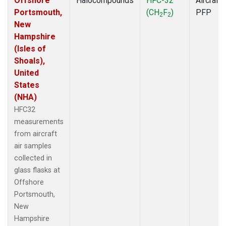
Offshore
Halocompounds
HFC-32
Aircraft
Portsmouth,
(CH
F
)
PFP
2
2
New
Hampshire
(Isles of
Shoals),
United
States
(NHA)
HFC32
measurements
from aircraft
air samples
collected in
glass flasks at
Offshore
Portsmouth,
New
Hampshire