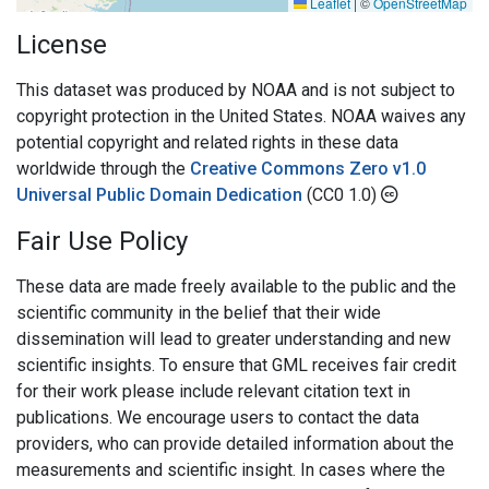
Leaflet
|
©
OpenStreetMap
License
This dataset was produced by NOAA and is not subject to
copyright protection in the United States. NOAA waives any
potential copyright and related rights in these data
worldwide through the
Creative Commons Zero v1.0
Universal Public Domain Dedication
(CC0 1.0)
Fair Use Policy
These data are made freely available to the public and the
scientific community in the belief that their wide
dissemination will lead to greater understanding and new
scientific insights. To ensure that GML receives fair credit
for their work please include relevant citation text in
publications. We encourage users to contact the data
providers, who can provide detailed information about the
measurements and scientific insight. In cases where the