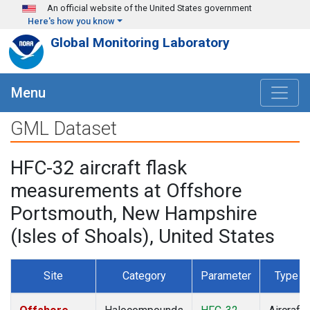
Skip to main content
An official website of the United States government
Here's how you know
Global Monitoring Laboratory
Menu
GML Dataset
HFC-32 aircraft flask
measurements at Offshore
Portsmouth, New Hampshire
(Isles of Shoals), United States
Site
Category
Parameter
Type