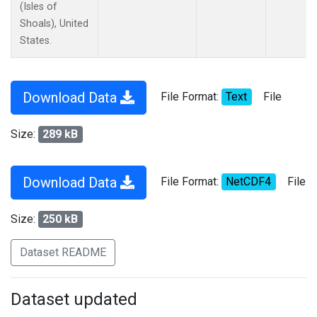
(Isles of
Shoals), United
States.
Download Data
File Format:
Text
File
Size:
289 kB
Download Data
File Format:
NetCDF4
File
Size:
250 kB
Dataset README
Dataset updated