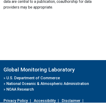
data are central to a publication, coauthorship for data
providers may be appropriate.
Global Monitoring Laboratory
»
U.S. Department of Commerce
»
National Oceanic & Atmospheric Administration
»
NOAA Research
Privacy Policy
|
Accessibility
|
Disclaimer
|