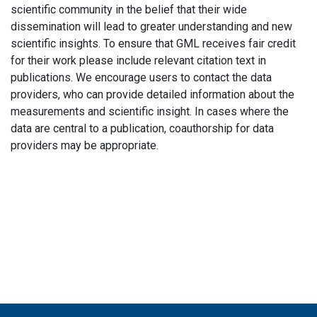
scientific community in the belief that their wide
dissemination will lead to greater understanding and new
scientific insights. To ensure that GML receives fair credit
for their work please include relevant citation text in
publications. We encourage users to contact the data
providers, who can provide detailed information about the
measurements and scientific insight. In cases where the
data are central to a publication, coauthorship for data
providers may be appropriate.