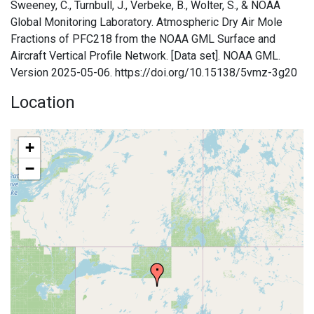
Sweeney, C., Turnbull, J., Verbeke, B., Wolter, S., & NOAA
Global Monitoring Laboratory. Atmospheric Dry Air Mole
Fractions of PFC218 from the NOAA GML Surface and
Aircraft Vertical Profile Network. [Data set]. NOAA GML.
Version 2025-05-06. https://doi.org/10.15138/5vmz-3g20
Location
+
−