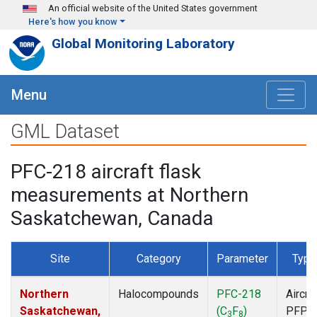
Skip to main content
An official website of the United States government
Here's how you know
Global Monitoring Laboratory
Menu
GML Dataset
PFC-218 aircraft flask
measurements at Northern
Saskatchewan, Canada
Site
Category
Parameter
Type
Northern
Halocompounds
PFC-218
Aircra
Saskatchewan,
(C
F
)
PFP
3
8