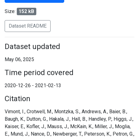
Size:
152 kB
Dataset README
Dataset updated
May 06, 2025
Time period covered
2020-12-26 - 2021-02-13
Citation
Vimont, I., Crotwell, M., Montzka, S., Andrews, A., Baier, B.,
Baugh, K., Dutton, G., Hakala, J., Hall, B., Handley, P., Higgs, J.,
Kaiser, E., Kofler, J., Mauss, J., McKain, K., Miller, J., Moglia,
E., Mund, J., Nance, D., Newberger, T., Peterson, K., Petron, G.,