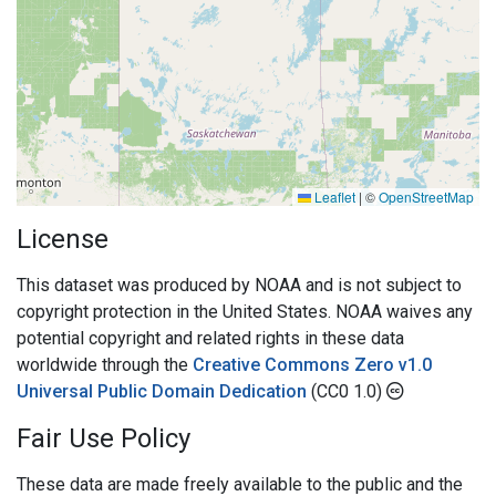
Leaflet
|
©
OpenStreetMap
License
This dataset was produced by NOAA and is not subject to
copyright protection in the United States. NOAA waives any
potential copyright and related rights in these data
worldwide through the
Creative Commons Zero v1.0
Universal Public Domain Dedication
(CC0 1.0)
Fair Use Policy
These data are made freely available to the public and the