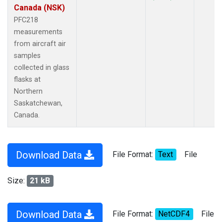
Canada (NSK)
PFC218
measurements
from aircraft air
samples
collected in glass
flasks at
Northern
Saskatchewan,
Canada.
Download Data
File Format:
Text
File
Size:
21 kB
Download Data
File Format:
NetCDF4
File