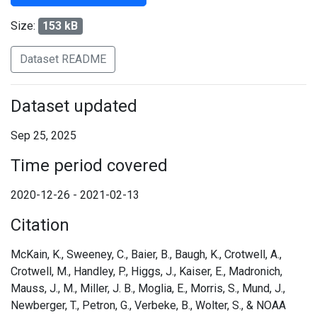
Size:
153 kB
Dataset README
Dataset updated
Sep 25, 2025
Time period covered
2020-12-26 - 2021-02-13
Citation
McKain, K., Sweeney, C., Baier, B., Baugh, K., Crotwell, A.,
Crotwell, M., Handley, P., Higgs, J., Kaiser, E., Madronich,
Mauss, J., M., Miller, J. B., Moglia, E., Morris, S., Mund, J.,
Newberger, T., Petron, G., Verbeke, B., Wolter, S., & NOAA