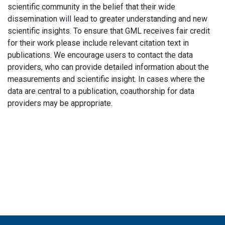
scientific community in the belief that their wide
dissemination will lead to greater understanding and new
scientific insights. To ensure that GML receives fair credit
for their work please include relevant citation text in
publications. We encourage users to contact the data
providers, who can provide detailed information about the
measurements and scientific insight. In cases where the
data are central to a publication, coauthorship for data
providers may be appropriate.