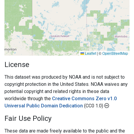
Leaflet
|
©
OpenStreetMap
License
This dataset was produced by NOAA and is not subject to
copyright protection in the United States. NOAA waives any
potential copyright and related rights in these data
worldwide through the
Creative Commons Zero v1.0
Universal Public Domain Dedication
(CC0 1.0)
Fair Use Policy
These data are made freely available to the public and the