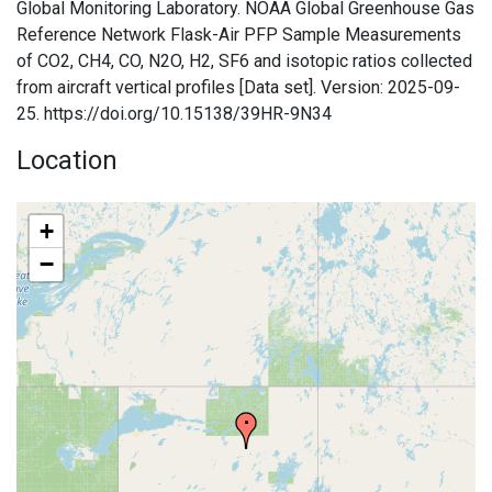
Global Monitoring Laboratory. NOAA Global Greenhouse Gas
Reference Network Flask-Air PFP Sample Measurements
of CO2, CH4, CO, N2O, H2, SF6 and isotopic ratios collected
from aircraft vertical profiles [Data set]. Version: 2025-09-
25. https://doi.org/10.15138/39HR-9N34
Location
+
−