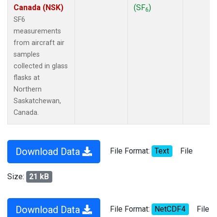
Canada (NSK)
(SF
)
6
SF6
measurements
from aircraft air
samples
collected in glass
flasks at
Northern
Saskatchewan,
Canada.
Download Data
File Format:
Text
File
Size:
21 kB
Download Data
File Format:
NetCDF4
File