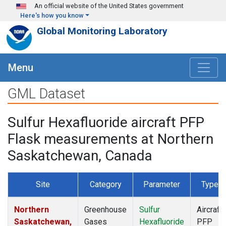
Skip to main content
An official website of the United States government
Here's how you know
Global Monitoring Laboratory
Menu
GML Dataset
Sulfur Hexafluoride aircraft PFP
Flask measurements at Northern
Saskatchewan, Canada
Site
Category
Parameter
Type
Northern
Greenhouse
Sulfur
Aircraft
Saskatchewan,
Gases
Hexafluoride
PFP