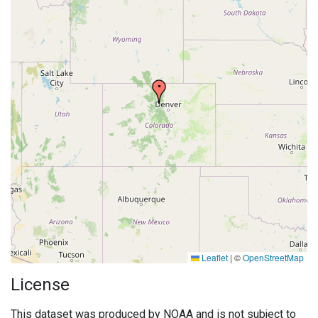
Leaflet
|
©
OpenStreetMap
License
This dataset was produced by NOAA and is not subject to