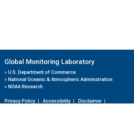
Global Monitoring Laboratory
»
U.S. Department of Commerce
»
National Oceanic & Atmospheric Administration
»
NOAA Research
Privacy Policy
|
Accessibility
|
Disclaimer
|
Disclaimer for External Links
|
FOIA
|
Usa.gov