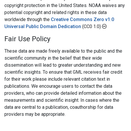
copyright protection in the United States. NOAA waives any
potential copyright and related rights in these data
worldwide through the
Creative Commons Zero v1.0
Universal Public Domain Dedication
(CC0 1.0)
Fair Use Policy
These data are made freely available to the public and the
scientific community in the belief that their wide
dissemination will lead to greater understanding and new
scientific insights. To ensure that GML receives fair credit
for their work please include relevant citation text in
publications. We encourage users to contact the data
providers, who can provide detailed information about the
measurements and scientific insight. In cases where the
data are central to a publication, coauthorship for data
providers may be appropriate.