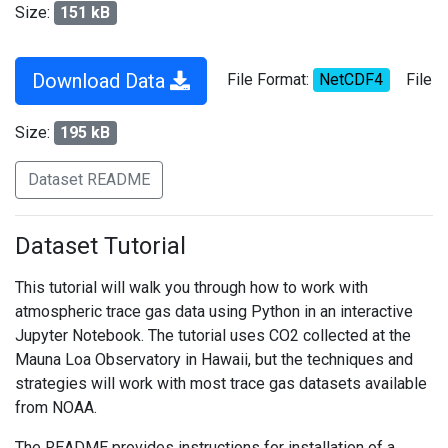
Size:
151 kB
Download Data
File Format:
NetCDF4
File
Size:
195 kB
Dataset README
Dataset Tutorial
This tutorial will walk you through how to work with
atmospheric trace gas data using Python in an interactive
Jupyter Notebook. The tutorial uses CO2 collected at the
Mauna Loa Observatory in Hawaii, but the techniques and
strategies will work with most trace gas datasets available
from NOAA.
The README provides instructions for installation of a