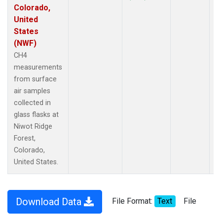
Colorado,
United
States
(NWF)
CH4
measurements
from surface
air samples
collected in
glass flasks at
Niwot Ridge
Forest,
Colorado,
United States.
Download Data
File Format:
Text
File