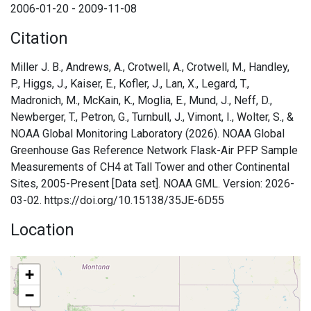
2006-01-20 - 2009-11-08
Citation
Miller J. B., Andrews, A., Crotwell, A., Crotwell, M., Handley,
P., Higgs, J., Kaiser, E., Kofler, J., Lan, X., Legard, T.,
Madronich, M., McKain, K., Moglia, E., Mund, J., Neff, D.,
Newberger, T., Petron, G., Turnbull, J., Vimont, I., Wolter, S., &
NOAA Global Monitoring Laboratory (2026). NOAA Global
Greenhouse Gas Reference Network Flask-Air PFP Sample
Measurements of CH4 at Tall Tower and other Continental
Sites, 2005-Present [Data set]. NOAA GML. Version: 2026-
03-02. https://doi.org/10.15138/35JE-6D55
Location
+
−