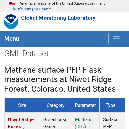
Skip to main content
An official website of the United States government
Here's how you know
Global Monitoring Laboratory
Menu
GML Dataset
Methane surface PFP Flask
measurements at Niwot Ridge
Forest, Colorado, United States
Site
Category
Parameter
Type
F
Niwot Ridge
Greenhouse
Methane
Surface
D
Forest,
Gases
(CH
)
PFP
4