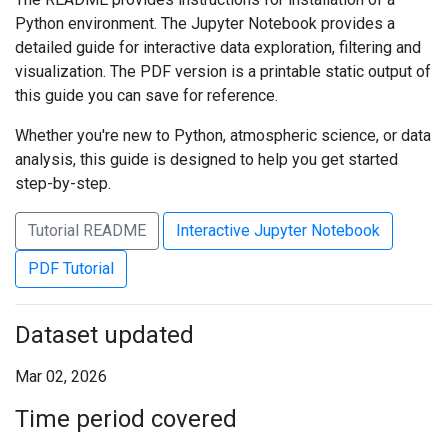
Python environment. The Jupyter Notebook provides a
detailed guide for interactive data exploration, filtering and
visualization. The PDF version is a printable static output of
this guide you can save for reference.
Whether you're new to Python, atmospheric science, or data
analysis, this guide is designed to help you get started
step-by-step.
Tutorial README
Interactive Jupyter Notebook
PDF Tutorial
Dataset updated
Mar 02, 2026
Time period covered