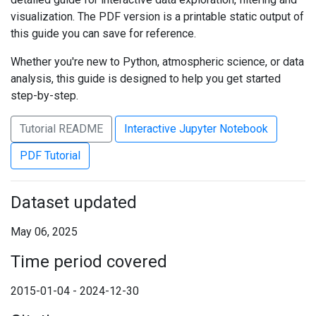
visualization. The PDF version is a printable static output of
this guide you can save for reference.
Whether you're new to Python, atmospheric science, or data
analysis, this guide is designed to help you get started
step-by-step.
Tutorial README
Interactive Jupyter Notebook
PDF Tutorial
Dataset updated
May 06, 2025
Time period covered
2015-01-04 - 2024-12-30