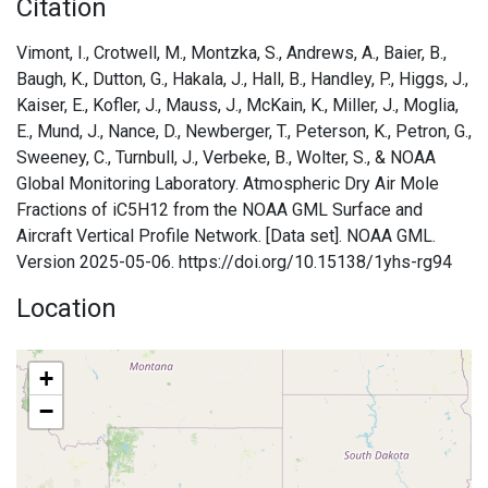
Citation
Vimont, I., Crotwell, M., Montzka, S., Andrews, A., Baier, B.,
Baugh, K., Dutton, G., Hakala, J., Hall, B., Handley, P., Higgs, J.,
Kaiser, E., Kofler, J., Mauss, J., McKain, K., Miller, J., Moglia,
E., Mund, J., Nance, D., Newberger, T., Peterson, K., Petron, G.,
Sweeney, C., Turnbull, J., Verbeke, B., Wolter, S., & NOAA
Global Monitoring Laboratory. Atmospheric Dry Air Mole
Fractions of iC5H12 from the NOAA GML Surface and
Aircraft Vertical Profile Network. [Data set]. NOAA GML.
Version 2025-05-06. https://doi.org/10.15138/1yhs-rg94
Location
+
−