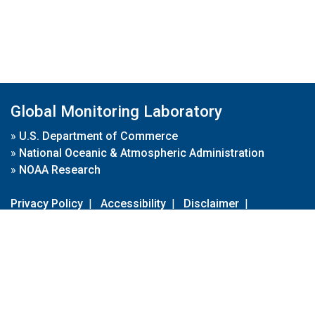
Global Monitoring Laboratory
»
U.S. Department of Commerce
»
National Oceanic & Atmospheric Administration
»
NOAA Research
Privacy Policy
|
Accessibility
|
Disclaimer
|
Disclaimer for External Links
|
FOIA
|
Usa.gov
Site Contents
Contact Us
|
Webmaster