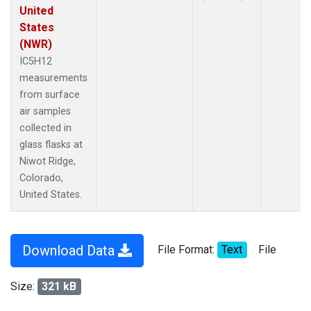
United
States
(NWR)
IC5H12
measurements
from surface
air samples
collected in
glass flasks at
Niwot Ridge,
Colorado,
United States.
Download Data
File Format:
Text
File
Size:
321 kB