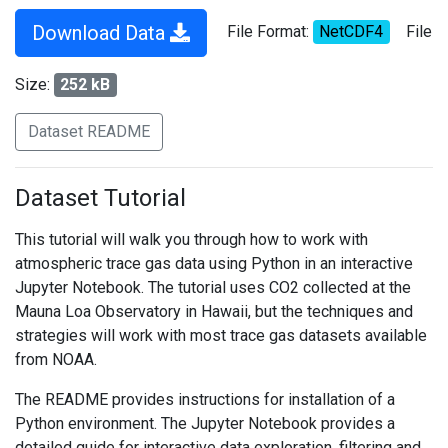
Download Data
File Format:
NetCDF4
File
Size:
252 kB
Dataset README
Dataset Tutorial
This tutorial will walk you through how to work with
atmospheric trace gas data using Python in an interactive
Jupyter Notebook. The tutorial uses CO2 collected at the
Mauna Loa Observatory in Hawaii, but the techniques and
strategies will work with most trace gas datasets available
from NOAA.
The README provides instructions for installation of a
Python environment. The Jupyter Notebook provides a
detailed guide for interactive data exploration, filtering and