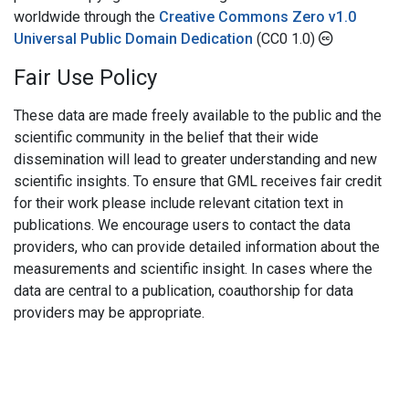
worldwide through the
Creative Commons Zero v1.0
Universal Public Domain Dedication
(CC0 1.0)
Fair Use Policy
These data are made freely available to the public and the
scientific community in the belief that their wide
dissemination will lead to greater understanding and new
scientific insights. To ensure that GML receives fair credit
for their work please include relevant citation text in
publications. We encourage users to contact the data
providers, who can provide detailed information about the
measurements and scientific insight. In cases where the
data are central to a publication, coauthorship for data
providers may be appropriate.