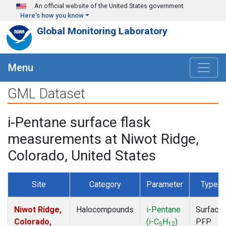
Skip to main content
An official website of the United States government
Here's how you know
Global Monitoring Laboratory
Menu
GML Dataset
i-Pentane surface flask
measurements at Niwot Ridge,
Colorado, United States
Site
Category
Parameter
Type
Niwot Ridge,
Halocompounds
i-Pentane
Surface
Colorado,
(i-C
H
)
PFP
5
12