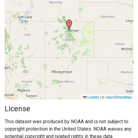
Leaflet
|
©
OpenStreetMap
License
This dataset was produced by NOAA and is not subject to
copyright protection in the United States. NOAA waives any
potential copyright and related rights in these data