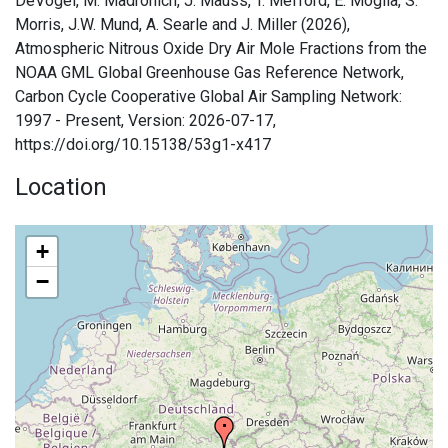
DeVogel, M. Madronich, J. Mauss, T. Mefford, E. Moglia, S.
Morris, J.W. Mund, A. Searle and J. Miller (2026),
Atmospheric Nitrous Oxide Dry Air Mole Fractions from the
NOAA GML Global Greenhouse Gas Reference Network,
Carbon Cycle Cooperative Global Air Sampling Network:
1997 - Present, Version: 2026-07-17,
https://doi.org/10.15138/53g1-x417
Location
+
−