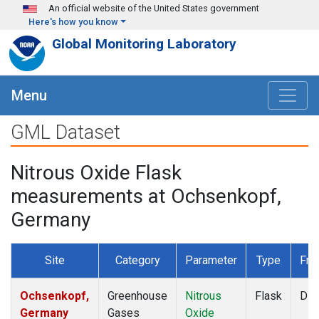
Skip to main content
An official website of the United States government
Here's how you know
Global Monitoring Laboratory
Menu
GML Dataset
Nitrous Oxide Flask
measurements at Ochsenkopf,
Germany
Site
Category
Parameter
Type
Fre
Ochsenkopf,
Greenhouse
Nitrous
Flask
Dis
Germany
Gases
Oxide