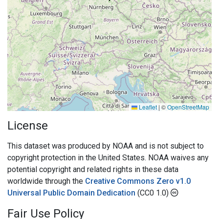
Leaflet
|
©
OpenStreetMap
License
This dataset was produced by NOAA and is not subject to
copyright protection in the United States. NOAA waives any
potential copyright and related rights in these data
worldwide through the
Creative Commons Zero v1.0
Universal Public Domain Dedication
(CC0 1.0)
Fair Use Policy