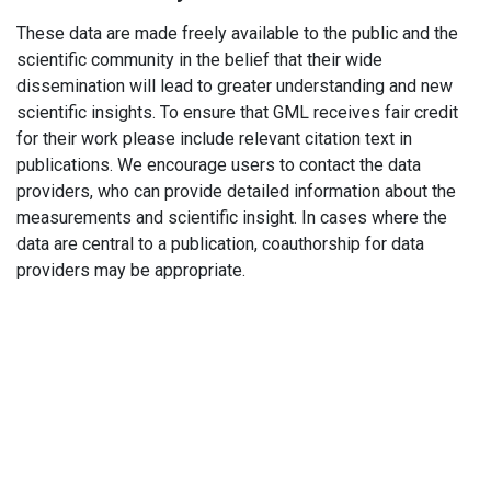
These data are made freely available to the public and the
scientific community in the belief that their wide
dissemination will lead to greater understanding and new
scientific insights. To ensure that GML receives fair credit
for their work please include relevant citation text in
publications. We encourage users to contact the data
providers, who can provide detailed information about the
measurements and scientific insight. In cases where the
data are central to a publication, coauthorship for data
providers may be appropriate.