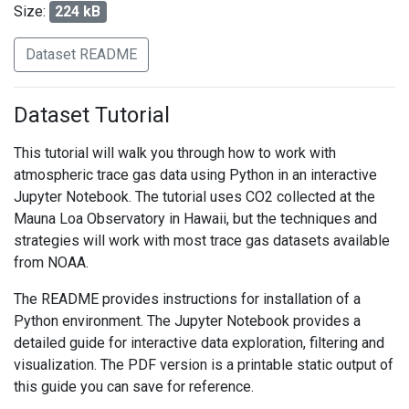
Size:
224 kB
Dataset README
Dataset Tutorial
This tutorial will walk you through how to work with
atmospheric trace gas data using Python in an interactive
Jupyter Notebook. The tutorial uses CO2 collected at the
Mauna Loa Observatory in Hawaii, but the techniques and
strategies will work with most trace gas datasets available
from NOAA.
The README provides instructions for installation of a
Python environment. The Jupyter Notebook provides a
detailed guide for interactive data exploration, filtering and
visualization. The PDF version is a printable static output of
this guide you can save for reference.