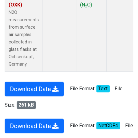
(OXK)
(N
O)
2
N2O
measurements
from surface
air samples
collected in
glass flasks at
Ochsenkopf,
Germany.
Download Data
File Format:
Text
File
Size:
261 kB
Download Data
File Format:
NetCDF4
File