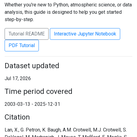
Whether you're new to Python, atmospheric science, or data
analysis, this guide is designed to help you get started
step-by-step.
Tutorial README
Interactive Jupyter Notebook
PDF Tutorial
Dataset updated
Jul 17, 2026
Time period covered
2003-03-13 - 2025-12-31
Citation
Lan, X., G. Petron, K. Baugh, A.M. Crotwell, M.J. Crotwell, S.