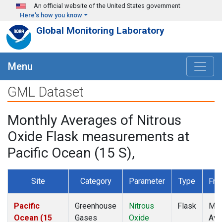
Skip to main content
An official website of the United States government
Here's how you know
Global Monitoring Laboratory
Menu
GML Dataset
Monthly Averages of Nitrous
Oxide Flask measurements at
Pacific Ocean (15 S),
Site
Category
Parameter
Type
Fre
Pacific
Greenhouse
Nitrous
Flask
Mon
Ocean (15
Gases
Oxide
Ave