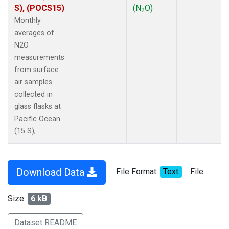
S), (POCS15)
(N
O)
2
Monthly
averages of
N2O
measurements
from surface
air samples
collected in
glass flasks at
Pacific Ocean
(15 S), .
Download Data
File Format:
Text
File
Size:
6 kB
Dataset README