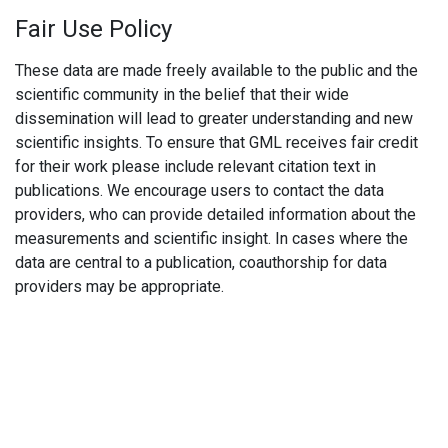
Fair Use Policy
These data are made freely available to the public and the
scientific community in the belief that their wide
dissemination will lead to greater understanding and new
scientific insights. To ensure that GML receives fair credit
for their work please include relevant citation text in
publications. We encourage users to contact the data
providers, who can provide detailed information about the
measurements and scientific insight. In cases where the
data are central to a publication, coauthorship for data
providers may be appropriate.