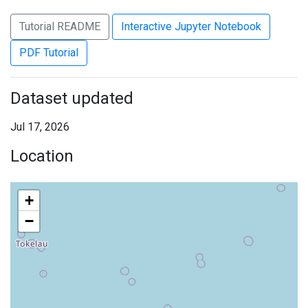
Tutorial README
Interactive Jupyter Notebook
PDF Tutorial
Dataset updated
Jul 17, 2026
Location
+
−