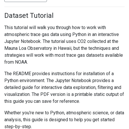
Dataset Tutorial
This tutorial will walk you through how to work with
atmospheric trace gas data using Python in an interactive
Jupyter Notebook. The tutorial uses CO2 collected at the
Mauna Loa Observatory in Hawaii, but the techniques and
strategies will work with most trace gas datasets available
from NOAA.
The README provides instructions for installation of a
Python environment. The Jupyter Notebook provides a
detailed guide for interactive data exploration, filtering and
visualization. The PDF version is a printable static output of
this guide you can save for reference.
Whether you're new to Python, atmospheric science, or data
analysis, this guide is designed to help you get started
step-by-step.