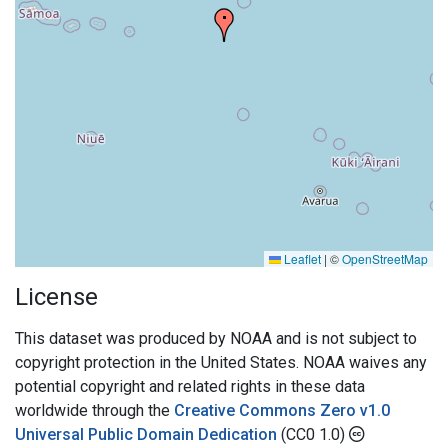
Leaflet
|
©
OpenStreetMap
License
This dataset was produced by NOAA and is not subject to
copyright protection in the United States. NOAA waives any
potential copyright and related rights in these data
worldwide through the
Creative Commons Zero v1.0
Universal Public Domain Dedication
(CC0 1.0)