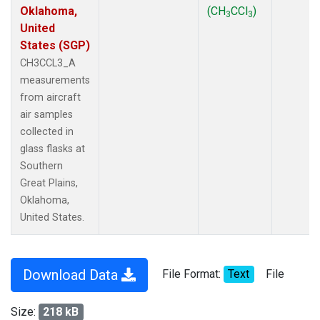
Oklahoma,
(CH
CCl
)
3
3
United
States (SGP)
CH3CCL3_A
measurements
from aircraft
air samples
collected in
glass flasks at
Southern
Great Plains,
Oklahoma,
United States.
Download Data
File Format:
Text
File
Size:
218 kB