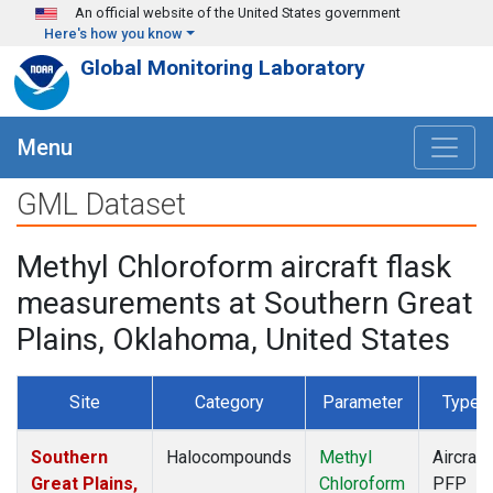
Skip to main content
An official website of the United States government
Here's how you know
Global Monitoring Laboratory
Menu
GML Dataset
Methyl Chloroform aircraft flask
measurements at Southern Great
Plains, Oklahoma, United States
Site
Category
Parameter
Type
Southern
Halocompounds
Methyl
Aircraft
Great Plains,
Chloroform
PFP