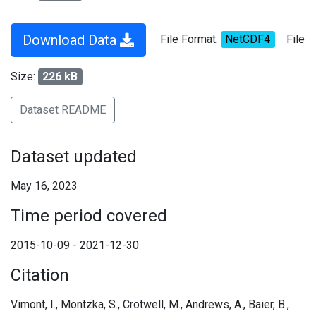
Download Data
File Format:
NetCDF4
File
Size:
226 kB
Dataset README
Dataset updated
May 16, 2023
Time period covered
2015-10-09 - 2021-12-30
Citation
Vimont, I., Montzka, S., Crotwell, M., Andrews, A., Baier, B.,