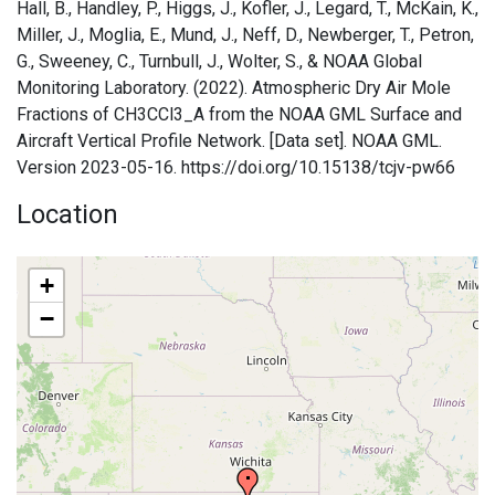
Hall, B., Handley, P., Higgs, J., Kofler, J., Legard, T., McKain, K.,
Miller, J., Moglia, E., Mund, J., Neff, D., Newberger, T., Petron,
G., Sweeney, C., Turnbull, J., Wolter, S., & NOAA Global
Monitoring Laboratory. (2022). Atmospheric Dry Air Mole
Fractions of CH3CCl3_A from the NOAA GML Surface and
Aircraft Vertical Profile Network. [Data set]. NOAA GML.
Version 2023-05-16. https://doi.org/10.15138/tcjv-pw66
Location
+
−