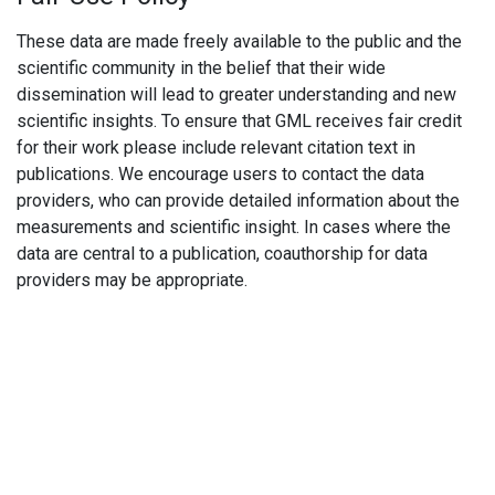
These data are made freely available to the public and the
scientific community in the belief that their wide
dissemination will lead to greater understanding and new
scientific insights. To ensure that GML receives fair credit
for their work please include relevant citation text in
publications. We encourage users to contact the data
providers, who can provide detailed information about the
measurements and scientific insight. In cases where the
data are central to a publication, coauthorship for data
providers may be appropriate.