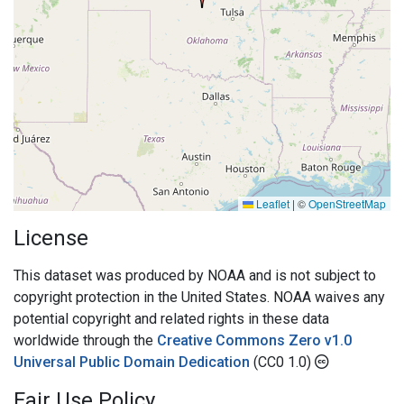
Leaflet
|
©
OpenStreetMap
License
This dataset was produced by NOAA and is not subject to
copyright protection in the United States. NOAA waives any
potential copyright and related rights in these data
worldwide through the
Creative Commons Zero v1.0
Universal Public Domain Dedication
(CC0 1.0)
Fair Use Policy