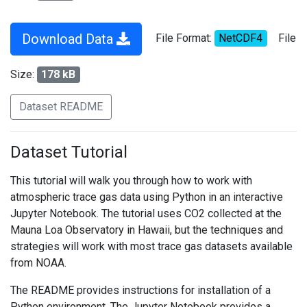
Download Data
File Format:
NetCDF4
File
Size:
178 kB
Dataset README
Dataset Tutorial
This tutorial will walk you through how to work with
atmospheric trace gas data using Python in an interactive
Jupyter Notebook. The tutorial uses CO2 collected at the
Mauna Loa Observatory in Hawaii, but the techniques and
strategies will work with most trace gas datasets available
from NOAA.
The README provides instructions for installation of a
Python environment. The Jupyter Notebook provides a