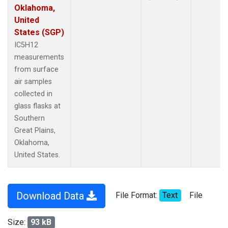
Oklahoma,
United
States (SGP)
IC5H12
measurements
from surface
air samples
collected in
glass flasks at
Southern
Great Plains,
Oklahoma,
United States.
Download Data
File Format:
Text
File
Size:
93 kB