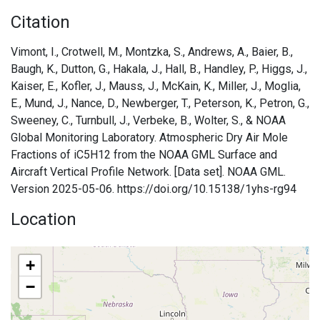
Citation
Vimont, I., Crotwell, M., Montzka, S., Andrews, A., Baier, B.,
Baugh, K., Dutton, G., Hakala, J., Hall, B., Handley, P., Higgs, J.,
Kaiser, E., Kofler, J., Mauss, J., McKain, K., Miller, J., Moglia,
E., Mund, J., Nance, D., Newberger, T., Peterson, K., Petron, G.,
Sweeney, C., Turnbull, J., Verbeke, B., Wolter, S., & NOAA
Global Monitoring Laboratory. Atmospheric Dry Air Mole
Fractions of iC5H12 from the NOAA GML Surface and
Aircraft Vertical Profile Network. [Data set]. NOAA GML.
Version 2025-05-06. https://doi.org/10.15138/1yhs-rg94
Location
+
−