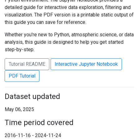
detailed guide for interactive data exploration, filtering and
visualization. The PDF version is a printable static output of
this guide you can save for reference.
Whether you're new to Python, atmospheric science, or data
analysis, this guide is designed to help you get started
step-by-step.
Tutorial README
Interactive Jupyter Notebook
PDF Tutorial
Dataset updated
May 06, 2025
Time period covered
2016-11-16 - 2024-11-24