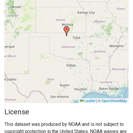
Leaflet
|
©
OpenStreetMap
License
This dataset was produced by NOAA and is not subject to
copyright protection in the United States. NOAA waives any