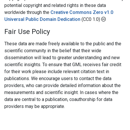
potential copyright and related rights in these data
worldwide through the
Creative Commons Zero v1.0
Universal Public Domain Dedication
(CC0 1.0)
Fair Use Policy
These data are made freely available to the public and the
scientific community in the belief that their wide
dissemination will lead to greater understanding and new
scientific insights. To ensure that GML receives fair credit
for their work please include relevant citation text in
publications. We encourage users to contact the data
providers, who can provide detailed information about the
measurements and scientific insight. In cases where the
data are central to a publication, coauthorship for data
providers may be appropriate.