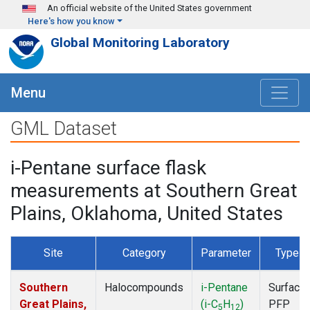
Skip to main content
An official website of the United States government
Here's how you know
Global Monitoring Laboratory
Menu
GML Dataset
i-Pentane surface flask
measurements at Southern Great
Plains, Oklahoma, United States
Site
Category
Parameter
Type
Southern
Halocompounds
i-Pentane
Surface
Great Plains,
(i-C
H
)
PFP
5
12