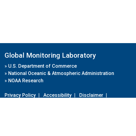
Global Monitoring Laboratory
»
U.S. Department of Commerce
»
National Oceanic & Atmospheric Administration
»
NOAA Research
Privacy Policy
|
Accessibility
|
Disclaimer
|
Disclaimer for External Links
|
FOIA
|
Usa.gov
Site Contents