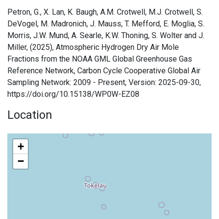
Petron, G., X. Lan, K. Baugh, A.M. Crotwell, M.J. Crotwell, S.
DeVogel, M. Madronich, J. Mauss, T. Mefford, E. Moglia, S.
Morris, J.W. Mund, A. Searle, K.W. Thoning, S. Wolter and J.
Miller, (2025), Atmospheric Hydrogen Dry Air Mole
Fractions from the NOAA GML Global Greenhouse Gas
Reference Network, Carbon Cycle Cooperative Global Air
Sampling Network: 2009 - Present, Version: 2025-09-30,
https://doi.org/10.15138/WP0W-EZ08
Location
+
−