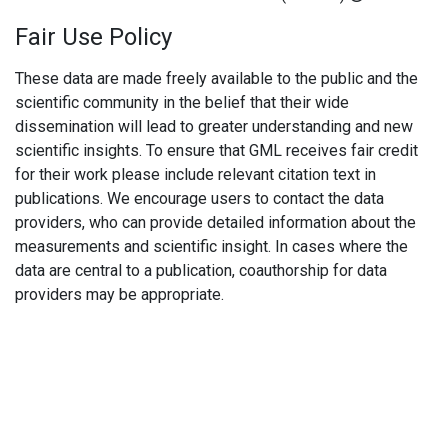
Fair Use Policy
These data are made freely available to the public and the
scientific community in the belief that their wide
dissemination will lead to greater understanding and new
scientific insights. To ensure that GML receives fair credit
for their work please include relevant citation text in
publications. We encourage users to contact the data
providers, who can provide detailed information about the
measurements and scientific insight. In cases where the
data are central to a publication, coauthorship for data
providers may be appropriate.