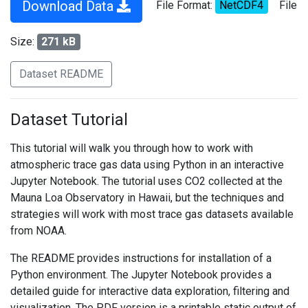
Download Data
File Format:
NetCDF4
File
Size:
271 kB
Dataset README
Dataset Tutorial
This tutorial will walk you through how to work with
atmospheric trace gas data using Python in an interactive
Jupyter Notebook. The tutorial uses CO2 collected at the
Mauna Loa Observatory in Hawaii, but the techniques and
strategies will work with most trace gas datasets available
from NOAA.
The README provides instructions for installation of a
Python environment. The Jupyter Notebook provides a
detailed guide for interactive data exploration, filtering and
visualization. The PDF version is a printable static output of