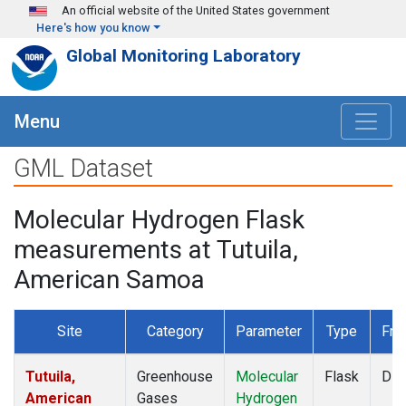
Skip to main content
An official website of the United States government
Here's how you know
Global Monitoring Laboratory
Menu
GML Dataset
Molecular Hydrogen Flask
measurements at Tutuila,
American Samoa
Site
Category
Parameter
Type
Fre
Tutuila,
Greenhouse
Molecular
Flask
Dis
American
Gases
Hydrogen