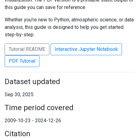
this guide you can save for reference.
Whether you're new to Python, atmospheric science, or data
analysis, this guide is designed to help you get started
step-by-step.
Tutorial README
Interactive Jupyter Notebook
PDF Tutorial
Dataset updated
Sep 30, 2025
Time period covered
2009-10-23 - 2024-12-26
Citation