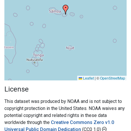
Leaflet
|
©
OpenStreetMap
License
This dataset was produced by NOAA and is not subject to
copyright protection in the United States. NOAA waives any
potential copyright and related rights in these data
worldwide through the
Creative Commons Zero v1.0
Universal Public Domain Dedication
(CC0 1.0)