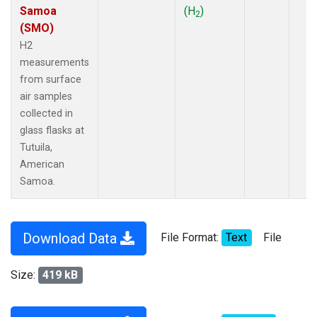
Samoa
(H
)
2
(SMO)
H2
measurements
from surface
air samples
collected in
glass flasks at
Tutuila,
American
Samoa.
Download Data
File Format:
Text
File
Size:
419 kB