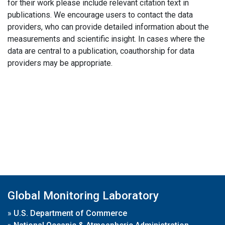
for their work please include relevant citation text in
publications. We encourage users to contact the data
providers, who can provide detailed information about the
measurements and scientific insight. In cases where the
data are central to a publication, coauthorship for data
providers may be appropriate.
Global Monitoring Laboratory
»
U.S. Department of Commerce