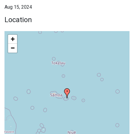
Aug 15, 2024
Location
+
−