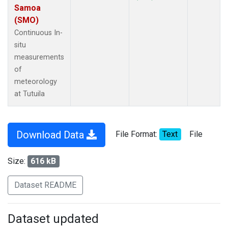
Samoa
(SMO)
Continuous In-
situ
measurements
of
meteorology
at Tutuila
Download Data
File Format:
Text
File
Size:
616 kB
Dataset README
Dataset updated