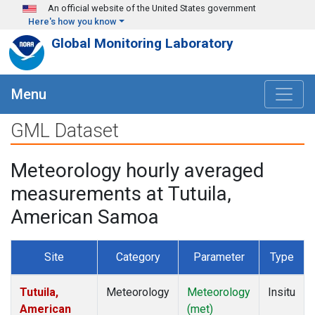
Skip to main content
An official website of the United States government
Here's how you know
Global Monitoring Laboratory
Menu
GML Dataset
Meteorology hourly averaged
measurements at Tutuila,
American Samoa
Site
Category
Parameter
Type
Tutuila,
Meteorology
Meteorology
Insitu
American
(met)