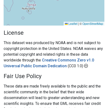
Leaflet
|
©
OpenStreetMap
License
This dataset was produced by NOAA and is not subject to
copyright protection in the United States. NOAA waives any
potential copyright and related rights in these data
worldwide through the
Creative Commons Zero v1.0
Universal Public Domain Dedication
(CC0 1.0)
Fair Use Policy
These data are made freely available to the public and the
scientific community in the belief that their wide
dissemination will lead to greater understanding and new
scientific insights. To ensure that GML receives fair credit