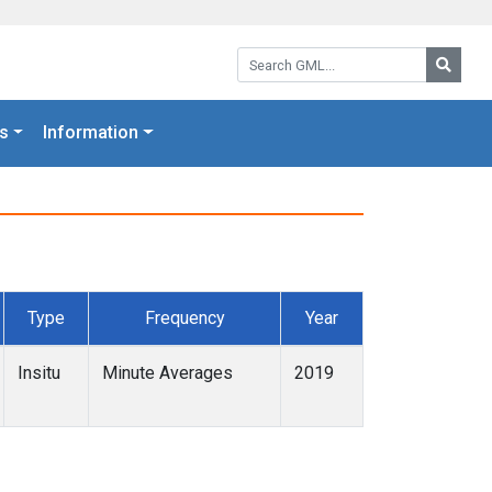
Search GML:
Searc
s
Information
Type
Frequency
Year
Insitu
Minute Averages
2019