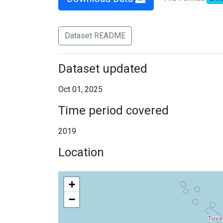
Dataset README
Dataset updated
Oct 01, 2025
Time period covered
2019
Location
+
−