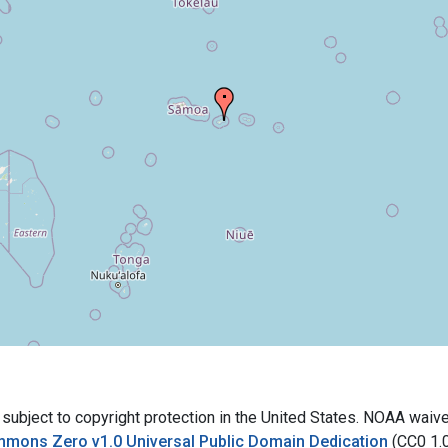
bject to copyright protection in the United States. NOAA waives 
mmons Zero v1.0 Universal Public Domain Dedication
(CC0 1.