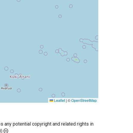
Leaflet
|
©
OpenStreetMap
any potential copyright and related rights in
0)