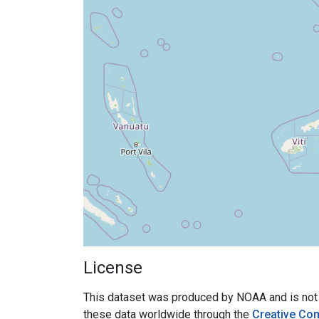
License
This dataset was produced by NOAA and is not su
these data worldwide through the
Creative Co