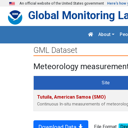
Skip to main content
An official website of the United States government
Here's how 
Global Monitoring L
About
Peo
GML Dataset
Meteorology measurements
Site
Tutuila, American Samoa (SMO)
Continuous In-situ measurements of meteorology
Download Data
File Format:
Dire