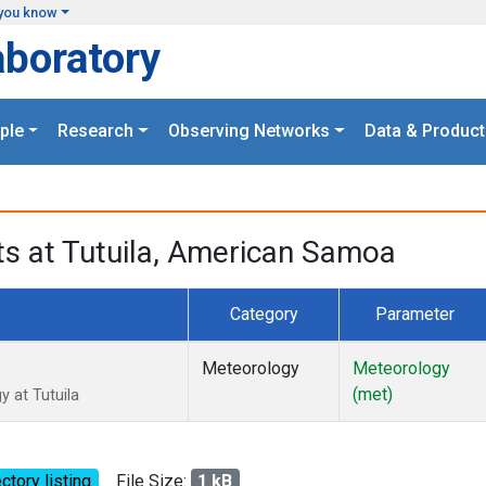
you know
aboratory
ple
Research
Observing Networks
Data & Product
 at Tutuila, American Samoa
Category
Parameter
Meteorology
Meteorology
(met)
 at Tutuila
ctory listing
File Size:
1 kB