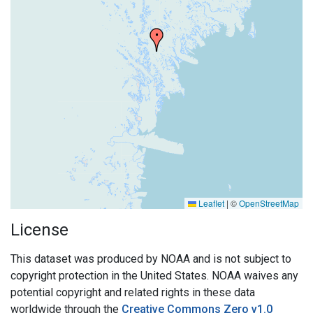
Leaflet
|
©
OpenStreetMap
License
This dataset was produced by NOAA and is not subject to
copyright protection in the United States. NOAA waives any
potential copyright and related rights in these data
worldwide through the
Creative Commons Zero v1.0