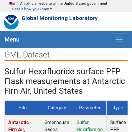
Skip to main content
An official website of the United States government
Here's how you know
Global Monitoring Laboratory
Menu
GML Dataset
Sulfur Hexafluoride surface PFP
Flask measurements at Antarctic
Firn Air, United States
Site
Category
Parameter
Type
Antarctic
Greenhouse
Sulfur
Surface
Firn Air,
Gases
Hexafluoride
PFP