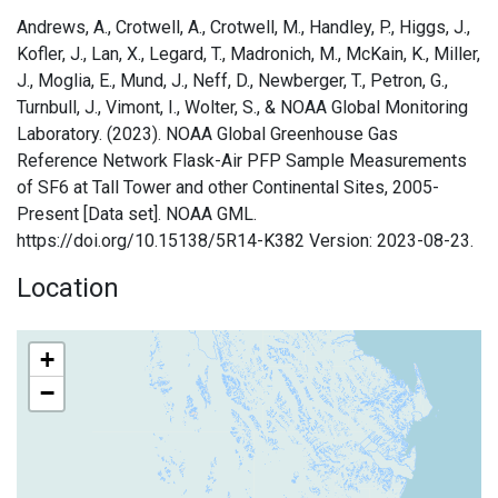
Andrews, A., Crotwell, A., Crotwell, M., Handley, P., Higgs, J.,
Kofler, J., Lan, X., Legard, T., Madronich, M., McKain, K., Miller,
J., Moglia, E., Mund, J., Neff, D., Newberger, T., Petron, G.,
Turnbull, J., Vimont, I., Wolter, S., & NOAA Global Monitoring
Laboratory. (2023). NOAA Global Greenhouse Gas
Reference Network Flask-Air PFP Sample Measurements
of SF6 at Tall Tower and other Continental Sites, 2005-
Present [Data set]. NOAA GML.
https://doi.org/10.15138/5R14-K382 Version: 2023-08-23.
Location
+
−