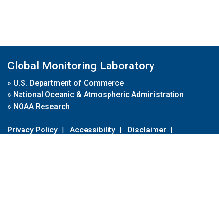
Global Monitoring Laboratory
»
U.S. Department of Commerce
»
National Oceanic & Atmospheric Administration
»
NOAA Research
Privacy Policy
|
Accessibility
|
Disclaimer
|
Disclaimer for External Links
|
FOIA
|
Usa.gov
Site Contents
Contact Us
|
Webmaster
Take Our Survey