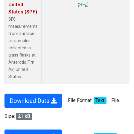
United
(SF
)
6
States (SPF)
SF6
measurements
from surface
air samples
collected in
glass flasks at
Antarctic Firn
Air, United
States.
Download Data
File Format:
Text
File
Size:
21 kB