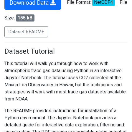
Download Data
File Format:
NetCDF4
File
Size:
155 kB
Dataset README
Dataset Tutorial
This tutorial will walk you through how to work with
atmospheric trace gas data using Python in an interactive
Jupyter Notebook. The tutorial uses CO2 collected at the
Mauna Loa Observatory in Hawaii, but the techniques and
strategies will work with most trace gas datasets available
from NOAA.
The README provides instructions for installation of a
Python environment. The Jupyter Notebook provides a
detailed guide for interactive data exploration, filtering and
visualization. The PDF version is a printable static output of