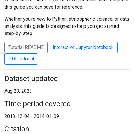
this guide you can save for reference.
Whether you're new to Python, atmospheric science, or data
analysis, this guide is designed to help you get started
step-by-step.
Tutorial README
Interactive Jupyter Notebook
PDF Tutorial
Dataset updated
Aug 23, 2023
Time period covered
2013-12-04 - 2014-01-09
Citation