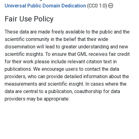
Universal Public Domain Dedication
(CC0 1.0)
Fair Use Policy
These data are made freely available to the public and the
scientific community in the belief that their wide
dissemination will lead to greater understanding and new
scientific insights. To ensure that GML receives fair credit
for their work please include relevant citation text in
publications. We encourage users to contact the data
providers, who can provide detailed information about the
measurements and scientific insight. In cases where the
data are central to a publication, coauthorship for data
providers may be appropriate.