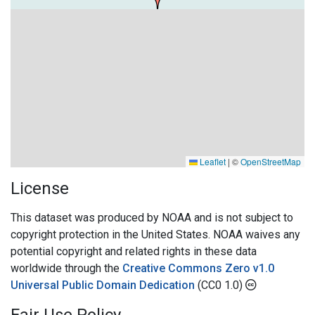
Leaflet
|
©
OpenStreetMap
License
This dataset was produced by NOAA and is not subject to
copyright protection in the United States. NOAA waives any
potential copyright and related rights in these data
worldwide through the
Creative Commons Zero v1.0
Universal Public Domain Dedication
(CC0 1.0)