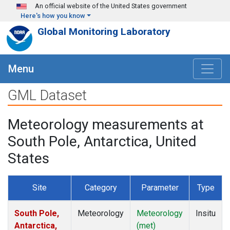
Skip to main content
An official website of the United States government
Here's how you know
Global Monitoring Laboratory
Menu
GML Dataset
Meteorology measurements at
South Pole, Antarctica, United
States
Site
Category
Parameter
Type
South Pole,
Meteorology
Meteorology
Insitu
Antarctica,
(met)