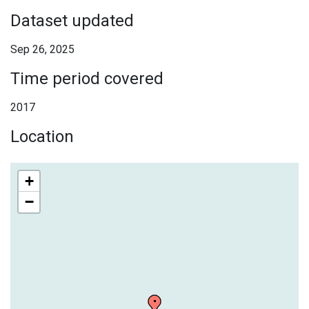
Dataset updated
Sep 26, 2025
Time period covered
2017
Location
+
−