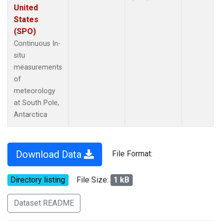
United
States
(SPO)
Continuous In-
situ
measurements
of
meteorology
at South Pole,
Antarctica
Download Data
File Format:
Directory listing
File Size:
1 kB
Dataset README