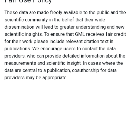
Fair Use Policy
These data are made freely available to the public and the
scientific community in the belief that their wide
dissemination will lead to greater understanding and new
scientific insights. To ensure that GML receives fair credit
for their work please include relevant citation text in
publications. We encourage users to contact the data
providers, who can provide detailed information about the
measurements and scientific insight. In cases where the
data are central to a publication, coauthorship for data
providers may be appropriate.