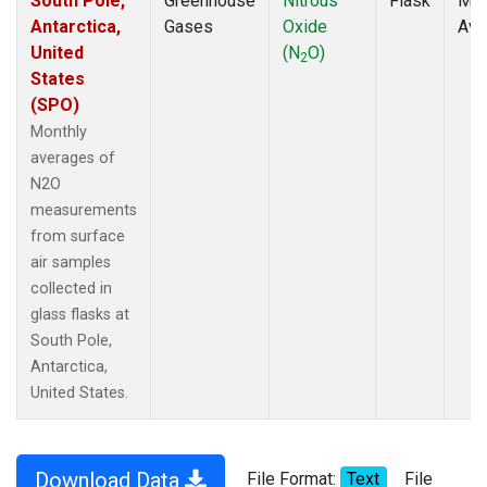
South Pole,
Greenhouse
Nitrous
Flask
Mon
Antarctica,
Gases
Oxide
Ave
United
(N
O)
2
States
(SPO)
Monthly
averages of
N2O
measurements
from surface
air samples
collected in
glass flasks at
South Pole,
Antarctica,
United States.
Download Data
File Format:
Text
File