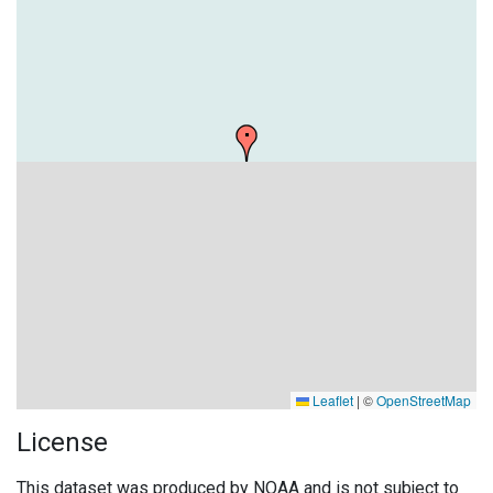
Leaflet
|
©
OpenStreetMap
License
This dataset was produced by NOAA and is not subject to