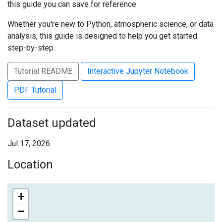
this guide you can save for reference.
Whether you're new to Python, atmospheric science, or data
analysis, this guide is designed to help you get started
step-by-step.
Tutorial README
Interactive Jupyter Notebook
PDF Tutorial
Dataset updated
Jul 17, 2026
Location
+
−