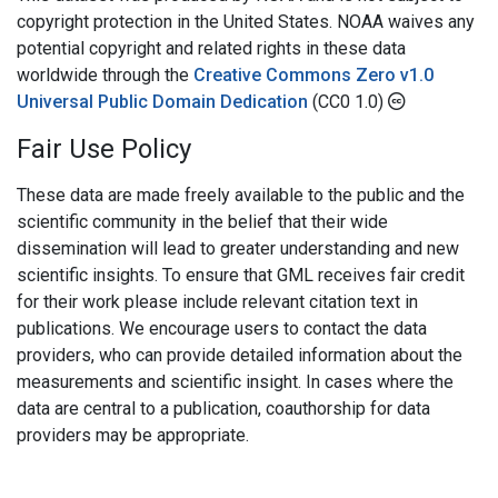
copyright protection in the United States. NOAA waives any
potential copyright and related rights in these data
worldwide through the
Creative Commons Zero v1.0
Universal Public Domain Dedication
(CC0 1.0)
Fair Use Policy
These data are made freely available to the public and the
scientific community in the belief that their wide
dissemination will lead to greater understanding and new
scientific insights. To ensure that GML receives fair credit
for their work please include relevant citation text in
publications. We encourage users to contact the data
providers, who can provide detailed information about the
measurements and scientific insight. In cases where the
data are central to a publication, coauthorship for data
providers may be appropriate.