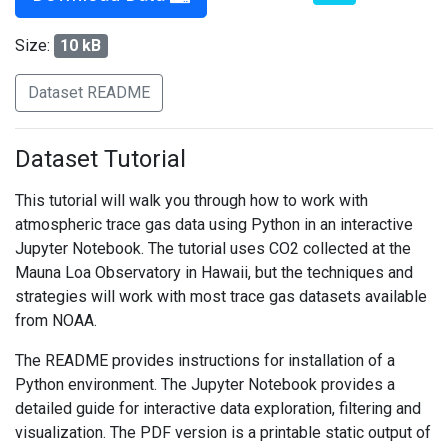
Size:
10 kB
Dataset README
Dataset Tutorial
This tutorial will walk you through how to work with
atmospheric trace gas data using Python in an interactive
Jupyter Notebook. The tutorial uses CO2 collected at the
Mauna Loa Observatory in Hawaii, but the techniques and
strategies will work with most trace gas datasets available
from NOAA.
The README provides instructions for installation of a
Python environment. The Jupyter Notebook provides a
detailed guide for interactive data exploration, filtering and
visualization. The PDF version is a printable static output of