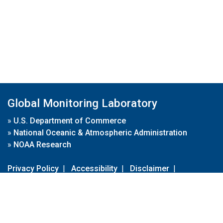
Global Monitoring Laboratory
»
U.S. Department of Commerce
»
National Oceanic & Atmospheric Administration
»
NOAA Research
Privacy Policy
|
Accessibility
|
Disclaimer
|
Disclaimer for External Links
|
FOIA
|
Usa.gov