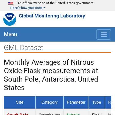
Skip to main content
An official website of the United States government
Here's how you know
Global Monitoring Laboratory
Menu
GML Dataset
Monthly Averages of Nitrous
Oxide Flask measurements at
South Pole, Antarctica, United
States
Site
Category
Parameter
Type
Fre