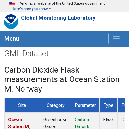
Skip to main content
An official website of the United States government
Here's how you know
Global Monitoring Laboratory
Menu
GML Dataset
Carbon Dioxide Flask
measurements at Ocean Station
M, Norway
Site
Category
Parameter
Type
Fre
Ocean
Greenhouse
Carbon
Flask
Dis
Station M,
Gases
Dioxide