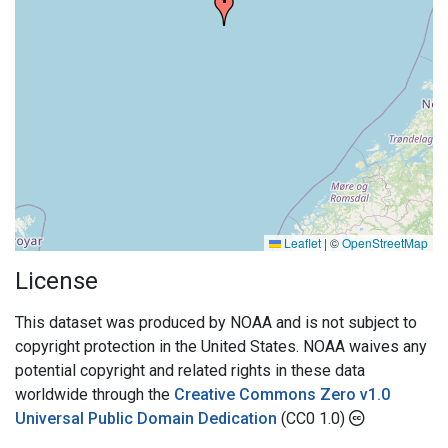
Leaflet
|
©
OpenStreetMap
License
This dataset was produced by NOAA and is not subject to
copyright protection in the United States. NOAA waives any
potential copyright and related rights in these data
worldwide through the
Creative Commons Zero v1.0
Universal Public Domain Dedication
(CC0 1.0)