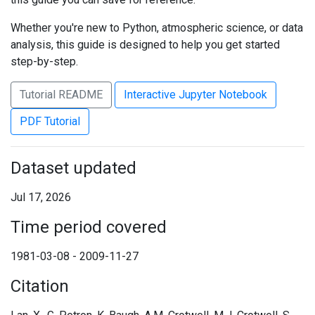
Whether you're new to Python, atmospheric science, or data
analysis, this guide is designed to help you get started
step-by-step.
Tutorial README
Interactive Jupyter Notebook
PDF Tutorial
Dataset updated
Jul 17, 2026
Time period covered
1981-03-08 - 2009-11-27
Citation