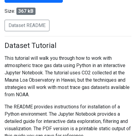
Size:
367 kB
Dataset README
Dataset Tutorial
This tutorial will walk you through how to work with
atmospheric trace gas data using Python in an interactive
Jupyter Notebook. The tutorial uses CO2 collected at the
Mauna Loa Observatory in Hawaii, but the techniques and
strategies will work with most trace gas datasets available
from NOAA.
The README provides instructions for installation of a
Python environment. The Jupyter Notebook provides a
detailed guide for interactive data exploration, filtering and
visualization. The PDF version is a printable static output of
this guide you can save for reference.