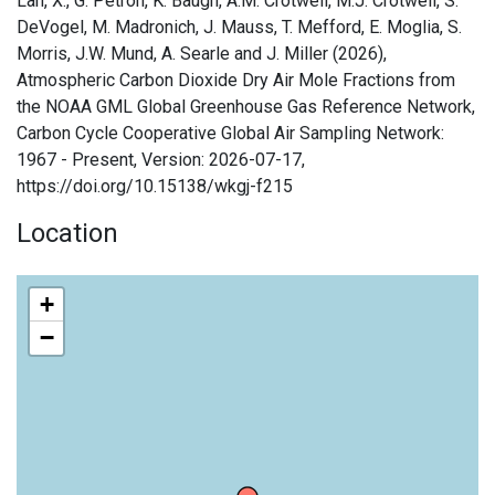
Lan, X., G. Petron, K. Baugh, A.M. Crotwell, M.J. Crotwell, S.
DeVogel, M. Madronich, J. Mauss, T. Mefford, E. Moglia, S.
Morris, J.W. Mund, A. Searle and J. Miller (2026),
Atmospheric Carbon Dioxide Dry Air Mole Fractions from
the NOAA GML Global Greenhouse Gas Reference Network,
Carbon Cycle Cooperative Global Air Sampling Network:
1967 - Present, Version: 2026-07-17,
https://doi.org/10.15138/wkgj-f215
Location
+
−