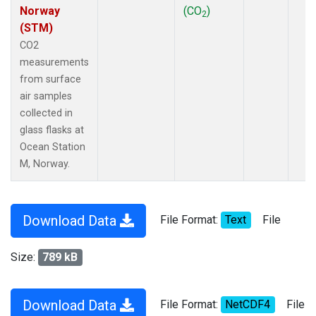
Norway
(CO
)
2
(STM)
CO2
measurements
from surface
air samples
collected in
glass flasks at
Ocean Station
M, Norway.
Download Data
File Format:
Text
File
Size:
789 kB
Download Data
File Format:
NetCDF4
File