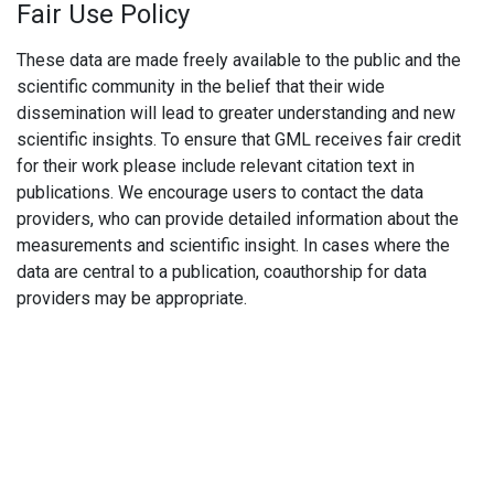
Fair Use Policy
These data are made freely available to the public and the
scientific community in the belief that their wide
dissemination will lead to greater understanding and new
scientific insights. To ensure that GML receives fair credit
for their work please include relevant citation text in
publications. We encourage users to contact the data
providers, who can provide detailed information about the
measurements and scientific insight. In cases where the
data are central to a publication, coauthorship for data
providers may be appropriate.