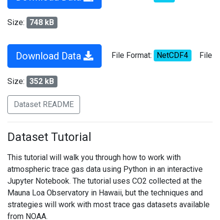
Size:
748 kB
Download Data
File Format:
NetCDF4
File
Size:
352 kB
Dataset README
Dataset Tutorial
This tutorial will walk you through how to work with
atmospheric trace gas data using Python in an interactive
Jupyter Notebook. The tutorial uses CO2 collected at the
Mauna Loa Observatory in Hawaii, but the techniques and
strategies will work with most trace gas datasets available
from NOAA.