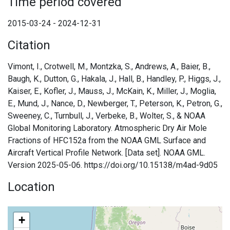
Time period covered
2015-03-24 - 2024-12-31
Citation
Vimont, I., Crotwell, M., Montzka, S., Andrews, A., Baier, B.,
Baugh, K., Dutton, G., Hakala, J., Hall, B., Handley, P., Higgs, J.,
Kaiser, E., Kofler, J., Mauss, J., McKain, K., Miller, J., Moglia,
E., Mund, J., Nance, D., Newberger, T., Peterson, K., Petron, G.,
Sweeney, C., Turnbull, J., Verbeke, B., Wolter, S., & NOAA
Global Monitoring Laboratory. Atmospheric Dry Air Mole
Fractions of HFC152a from the NOAA GML Surface and
Aircraft Vertical Profile Network. [Data set]. NOAA GML.
Version 2025-05-06. https://doi.org/10.15138/m4ad-9d05
Location
+