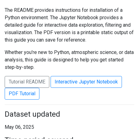
The README provides instructions for installation of a
Python environment. The Jupyter Notebook provides a
detailed guide for interactive data exploration, filtering and
visualization. The PDF version is a printable static output of
this guide you can save for reference.
Whether you're new to Python, atmospheric science, or data
analysis, this guide is designed to help you get started
step-by-step.
Tutorial README
Interactive Jupyter Notebook
PDF Tutorial
Dataset updated
May 06, 2025