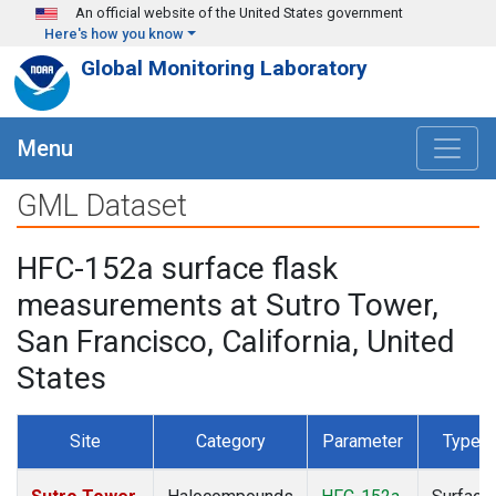
Skip to main content
An official website of the United States government
Here's how you know
Global Monitoring Laboratory
Menu
GML Dataset
HFC-152a surface flask
measurements at Sutro Tower,
San Francisco, California, United
States
Site
Category
Parameter
Type