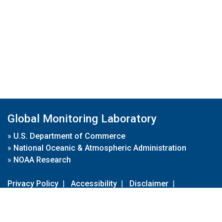
Global Monitoring Laboratory
»
U.S. Department of Commerce
»
National Oceanic & Atmospheric Administration
»
NOAA Research
Privacy Policy
|
Accessibility
|
Disclaimer
|
Disclaimer for External Links
|
FOIA
|
Usa.gov