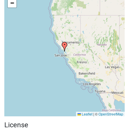
−
Leaflet
|
©
OpenStreetMap
License