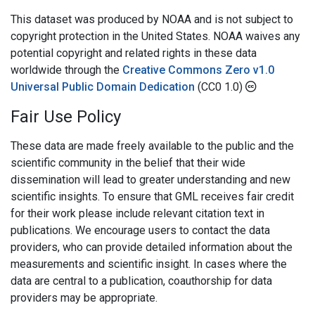
This dataset was produced by NOAA and is not subject to
copyright protection in the United States. NOAA waives any
potential copyright and related rights in these data
worldwide through the
Creative Commons Zero v1.0
Universal Public Domain Dedication
(CC0 1.0)
Fair Use Policy
These data are made freely available to the public and the
scientific community in the belief that their wide
dissemination will lead to greater understanding and new
scientific insights. To ensure that GML receives fair credit
for their work please include relevant citation text in
publications. We encourage users to contact the data
providers, who can provide detailed information about the
measurements and scientific insight. In cases where the
data are central to a publication, coauthorship for data
providers may be appropriate.