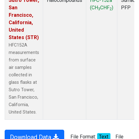
Sutro Tower,
Halocompounds
HFC-152a
Surface
San
(CH
CHF
)
PFP
3
2
Francisco,
California,
United
States (STR)
HFC152A
measurements
from surface
air samples
collected in
glass flasks at
Sutro Tower,
San Francisco,
California,
United States.
Download Data
File Format:
Text
File