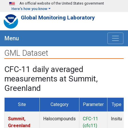
Skip to main content
An official website of the United States government
Here's how you know
Global Monitoring Laboratory
Menu
GML Dataset
CFC-11 daily averaged
measurements at Summit,
Greenland
Site
Category
Parameter
Type
Summit,
Halocompounds
CFC-11
Insitu
Greenland
(cfc11)