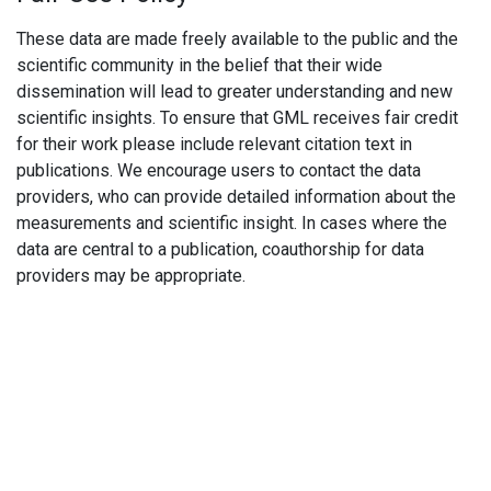
These data are made freely available to the public and the
scientific community in the belief that their wide
dissemination will lead to greater understanding and new
scientific insights. To ensure that GML receives fair credit
for their work please include relevant citation text in
publications. We encourage users to contact the data
providers, who can provide detailed information about the
measurements and scientific insight. In cases where the
data are central to a publication, coauthorship for data
providers may be appropriate.