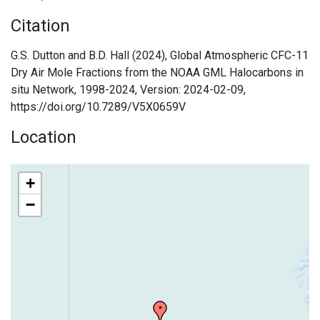
Citation
G.S. Dutton and B.D. Hall (2024), Global Atmospheric CFC-11
Dry Air Mole Fractions from the NOAA GML Halocarbons in
situ Network, 1998-2024, Version: 2024-02-09,
https://doi.org/10.7289/V5X0659V
Location
+
−