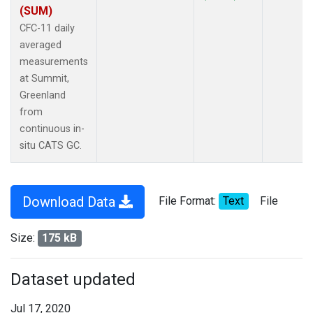
(SUM)
CFC-11 daily
averaged
measurements
at Summit,
Greenland
from
continuous in-
situ CATS GC.
Download Data
File Format:
Text
File
Size:
175 kB
Dataset updated
Jul 17, 2020