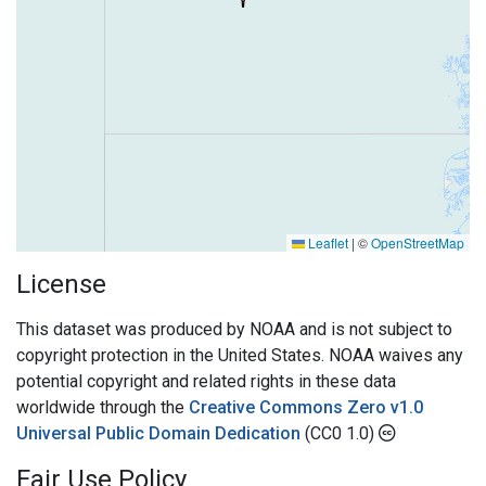
Leaflet
|
©
OpenStreetMap
License
This dataset was produced by NOAA and is not subject to
copyright protection in the United States. NOAA waives any
potential copyright and related rights in these data
worldwide through the
Creative Commons Zero v1.0
Universal Public Domain Dedication
(CC0 1.0)
Fair Use Policy