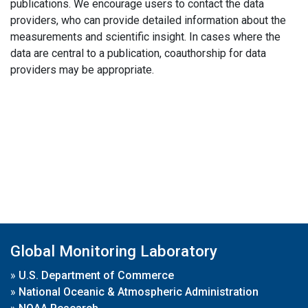
publications. We encourage users to contact the data
providers, who can provide detailed information about the
measurements and scientific insight. In cases where the
data are central to a publication, coauthorship for data
providers may be appropriate.
Global Monitoring Laboratory
»
U.S. Department of Commerce
»
National Oceanic & Atmospheric Administration