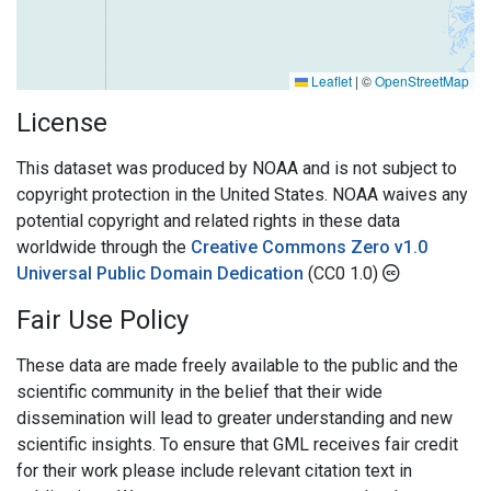
Leaflet
|
©
OpenStreetMap
License
This dataset was produced by NOAA and is not subject to
copyright protection in the United States. NOAA waives any
potential copyright and related rights in these data
worldwide through the
Creative Commons Zero v1.0
Universal Public Domain Dedication
(CC0 1.0)
Fair Use Policy
These data are made freely available to the public and the
scientific community in the belief that their wide
dissemination will lead to greater understanding and new
scientific insights. To ensure that GML receives fair credit
for their work please include relevant citation text in