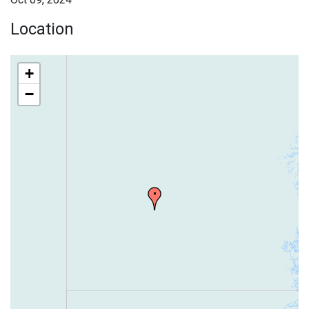
Location
+
−