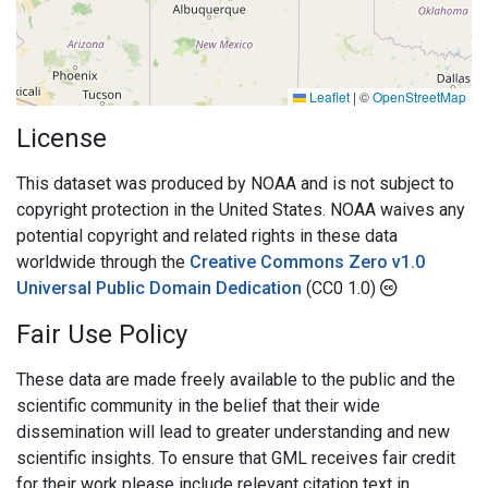
Leaflet
|
©
OpenStreetMap
License
This dataset was produced by NOAA and is not subject to
copyright protection in the United States. NOAA waives any
potential copyright and related rights in these data
worldwide through the
Creative Commons Zero v1.0
Universal Public Domain Dedication
(CC0 1.0)
Fair Use Policy
These data are made freely available to the public and the
scientific community in the belief that their wide
dissemination will lead to greater understanding and new
scientific insights. To ensure that GML receives fair credit
for their work please include relevant citation text in