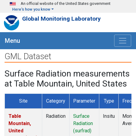
Skip to main content
An official website of the United States government
Here's how you know
Global Monitoring Laboratory
Menu
GML Dataset
Surface Radiation measurements
at Table Mountain, United States
Site
Category
Parameter
Type
Frequ
Table
Radiation
Surface
Insitu
Month
Mountain,
Radiation
Avera
United
(surfrad)