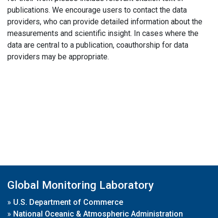
publications. We encourage users to contact the data
providers, who can provide detailed information about the
measurements and scientific insight. In cases where the
data are central to a publication, coauthorship for data
providers may be appropriate.
Global Monitoring Laboratory
»
U.S. Department of Commerce
»
National Oceanic & Atmospheric Administration