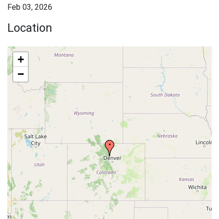
Feb 03, 2026
Location
+
−