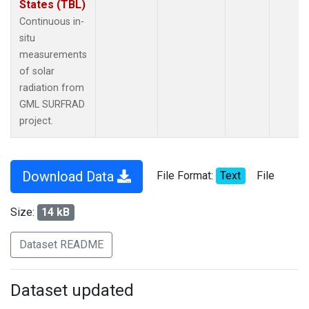
States (TBL)
Continuous in-
situ
measurements
of solar
radiation from
GML SURFRAD
project.
Download Data
File Format:
Text
File
Size:
14 kB
Dataset README
Dataset updated