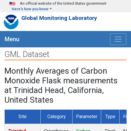
Skip to main content
An official website of the United States government
Here's how you know
Global Monitoring Laboratory
Menu
GML Dataset
Monthly Averages of Carbon
Monoxide Flask measurements
at Trinidad Head, California,
United States
Site
Category
Parameter
Type
Fre