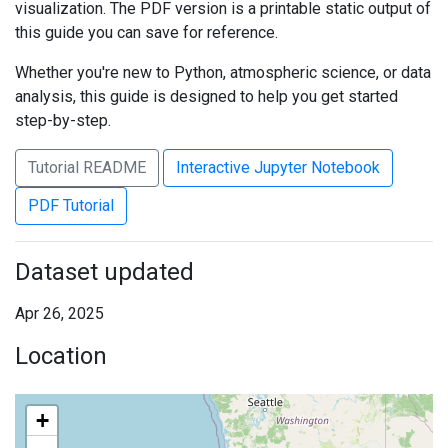
visualization. The PDF version is a printable static output of
this guide you can save for reference.
Whether you're new to Python, atmospheric science, or data
analysis, this guide is designed to help you get started
step-by-step.
Tutorial README
Interactive Jupyter Notebook
PDF Tutorial
Dataset updated
Apr 26, 2025
Location
+