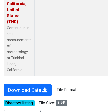
California,
United
States
(THD)
Continuous In-
situ
measurements
of
meteorology
at Trinidad
Head,
California
Download Data
File Format:
Directory listing
File Size:
1 kB