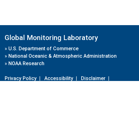
Global Monitoring Laboratory
»
U.S. Department of Commerce
»
National Oceanic & Atmospheric Administration
»
NOAA Research
Privacy Policy
|
Accessibility
|
Disclaimer
|
Disclaimer for External Links
|
FOIA
|
Usa.gov
Site Contents
Contact Us
|
Webmaster
Take Our Survey