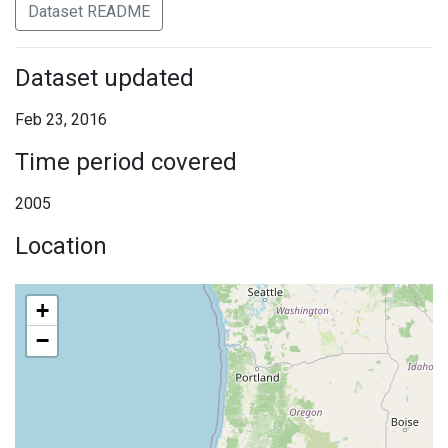
Dataset README
Dataset updated
Feb 23, 2016
Time period covered
2005
Location
+
−