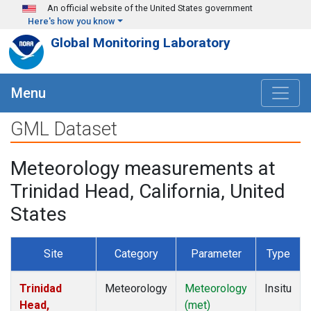
Skip to main content
An official website of the United States government
Here's how you know
Global Monitoring Laboratory
Menu
GML Dataset
Meteorology measurements at
Trinidad Head, California, United
States
Site
Category
Parameter
Type
Trinidad
Meteorology
Meteorology
Insitu
Head,
(met)