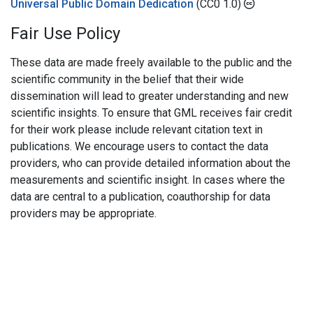
Universal Public Domain Dedication
(CC0 1.0)
Fair Use Policy
These data are made freely available to the public and the
scientific community in the belief that their wide
dissemination will lead to greater understanding and new
scientific insights. To ensure that GML receives fair credit
for their work please include relevant citation text in
publications. We encourage users to contact the data
providers, who can provide detailed information about the
measurements and scientific insight. In cases where the
data are central to a publication, coauthorship for data
providers may be appropriate.