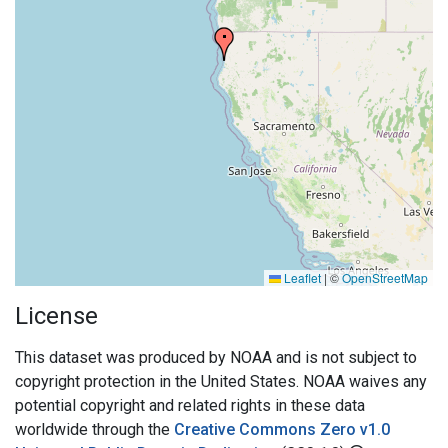
Leaflet
|
©
OpenStreetMap
License
This dataset was produced by NOAA and is not subject to
copyright protection in the United States. NOAA waives any
potential copyright and related rights in these data
worldwide through the
Creative Commons Zero v1.0