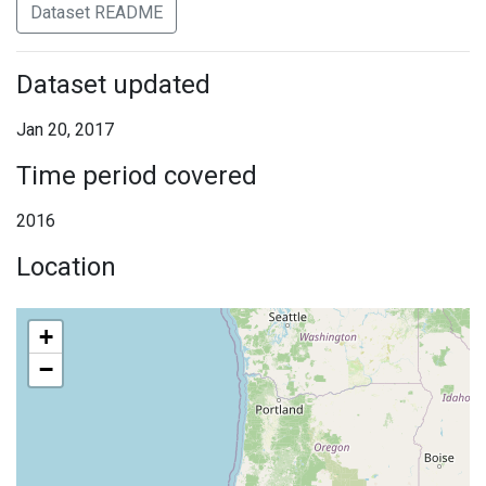
Dataset README
Dataset updated
Jan 20, 2017
Time period covered
2016
Location
+
−