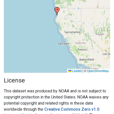
Leaflet
|
©
OpenStreetMap
License
This dataset was produced by NOAA and is not subject to
copyright protection in the United States. NOAA waives any
potential copyright and related rights in these data
worldwide through the
Creative Commons Zero v1.0