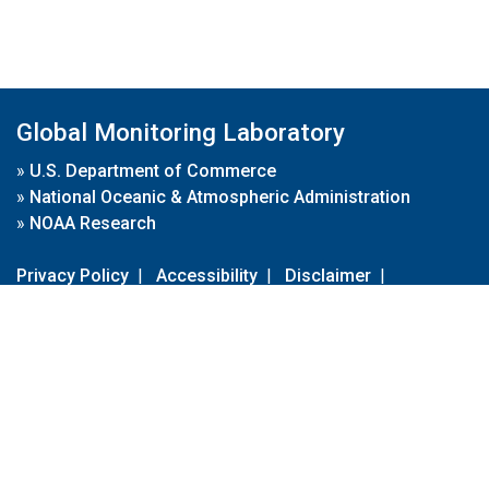
Global Monitoring Laboratory
»
U.S. Department of Commerce
»
National Oceanic & Atmospheric Administration
»
NOAA Research
Privacy Policy
|
Accessibility
|
Disclaimer
|
Disclaimer for External Links
|
FOIA
|
Usa.gov
Site Contents
Contact Us
|
Webmaster
Take Our Survey