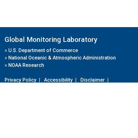
Global Monitoring Laboratory
»
U.S. Department of Commerce
»
National Oceanic & Atmospheric Administration
»
NOAA Research
Privacy Policy
|
Accessibility
|
Disclaimer
|
Disclaimer for External Links
|
FOIA
|
Usa.gov
Site Contents
Contact Us
|
Webmaster
Take Our Survey