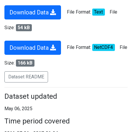
Download Data
File Format:
Text
File
Size:
54 kB
Download Data
File Format:
NetCDF4
File
Size:
166 kB
Dataset README
Dataset updated
May 06, 2025
Time period covered