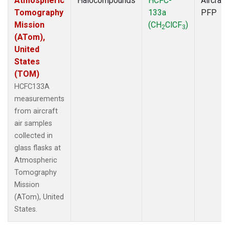
Atmospheric
Halocompounds
HCFC-
Aircraft
Tomography
133a
PFP
Mission
(CH
ClCF
)
2
3
(ATom),
United
States
(TOM)
HCFC133A
measurements
from aircraft
air samples
collected in
glass flasks at
Atmospheric
Tomography
Mission
(ATom), United
States.