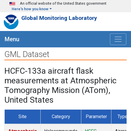
Skip to main content
An official website of the United States government
Here's how you know
Global Monitoring Laboratory
Menu
GML Dataset
HCFC-133a aircraft flask
measurements at Atmospheric
Tomography Mission (ATom),
United States
Site
Category
Parameter
Type