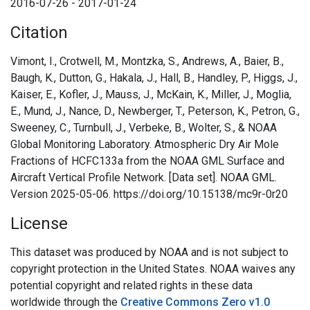
2016-07-26 - 2017-01-24
Citation
Vimont, I., Crotwell, M., Montzka, S., Andrews, A., Baier, B.,
Baugh, K., Dutton, G., Hakala, J., Hall, B., Handley, P., Higgs, J.,
Kaiser, E., Kofler, J., Mauss, J., McKain, K., Miller, J., Moglia,
E., Mund, J., Nance, D., Newberger, T., Peterson, K., Petron, G.,
Sweeney, C., Turnbull, J., Verbeke, B., Wolter, S., & NOAA
Global Monitoring Laboratory. Atmospheric Dry Air Mole
Fractions of HCFC133a from the NOAA GML Surface and
Aircraft Vertical Profile Network. [Data set]. NOAA GML.
Version 2025-05-06. https://doi.org/10.15138/mc9r-0r20
License
This dataset was produced by NOAA and is not subject to
copyright protection in the United States. NOAA waives any
potential copyright and related rights in these data
worldwide through the
Creative Commons Zero v1.0