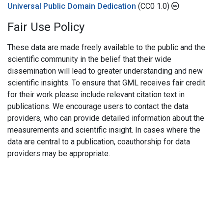
Universal Public Domain Dedication
(CC0 1.0)
Fair Use Policy
These data are made freely available to the public and the
scientific community in the belief that their wide
dissemination will lead to greater understanding and new
scientific insights. To ensure that GML receives fair credit
for their work please include relevant citation text in
publications. We encourage users to contact the data
providers, who can provide detailed information about the
measurements and scientific insight. In cases where the
data are central to a publication, coauthorship for data
providers may be appropriate.