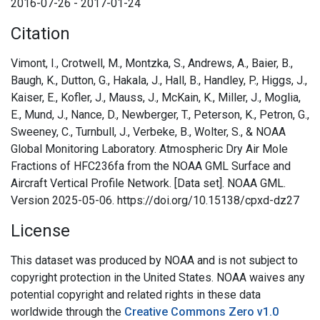
2016-07-26 - 2017-01-24
Citation
Vimont, I., Crotwell, M., Montzka, S., Andrews, A., Baier, B.,
Baugh, K., Dutton, G., Hakala, J., Hall, B., Handley, P., Higgs, J.,
Kaiser, E., Kofler, J., Mauss, J., McKain, K., Miller, J., Moglia,
E., Mund, J., Nance, D., Newberger, T., Peterson, K., Petron, G.,
Sweeney, C., Turnbull, J., Verbeke, B., Wolter, S., & NOAA
Global Monitoring Laboratory. Atmospheric Dry Air Mole
Fractions of HFC236fa from the NOAA GML Surface and
Aircraft Vertical Profile Network. [Data set]. NOAA GML.
Version 2025-05-06. https://doi.org/10.15138/cpxd-dz27
License
This dataset was produced by NOAA and is not subject to
copyright protection in the United States. NOAA waives any
potential copyright and related rights in these data
worldwide through the
Creative Commons Zero v1.0