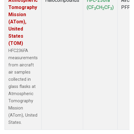
Atmospheric
Halocompounds
HFC-236fa
Aircra
Tomography
(CF
CH
CF
)
PFP
3
2
3
Mission
(ATom),
United
States
(TOM)
HFC236FA
measurements
from aircraft
air samples
collected in
glass flasks at
Atmospheric
Tomography
Mission
(ATom), United
States.