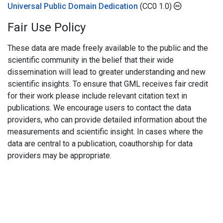
Universal Public Domain Dedication
(CC0 1.0)
Fair Use Policy
These data are made freely available to the public and the
scientific community in the belief that their wide
dissemination will lead to greater understanding and new
scientific insights. To ensure that GML receives fair credit
for their work please include relevant citation text in
publications. We encourage users to contact the data
providers, who can provide detailed information about the
measurements and scientific insight. In cases where the
data are central to a publication, coauthorship for data
providers may be appropriate.