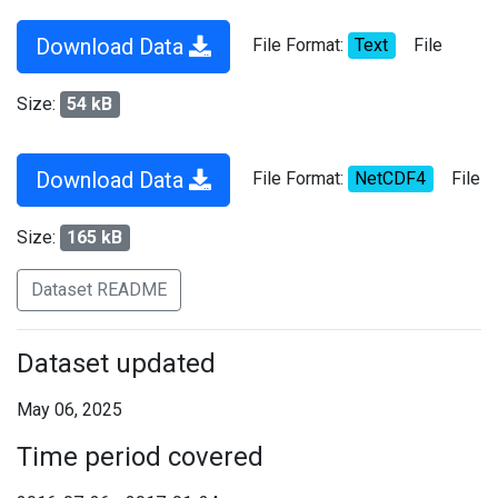
Download Data
File Format:
Text
File
Size:
54 kB
Download Data
File Format:
NetCDF4
File
Size:
165 kB
Dataset README
Dataset updated
May 06, 2025
Time period covered