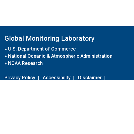
Global Monitoring Laboratory
»
U.S. Department of Commerce
»
National Oceanic & Atmospheric Administration
»
NOAA Research
Privacy Policy
|
Accessibility
|
Disclaimer
|
Disclaimer for External Links
|
FOIA
|
Usa.gov
Site Contents
Contact Us
|
Webmaster
Take Our Survey