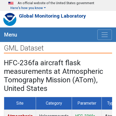
Skip to main content
An official website of the United States government
Here's how you know
Global Monitoring Laboratory
Menu
GML Dataset
HFC-236fa aircraft flask
measurements at Atmospheric
Tomography Mission (ATom),
United States
Site
Category
Parameter
Type