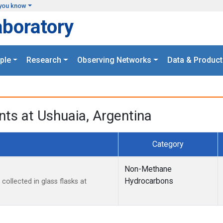
you know
aboratory
ple
Research
Observing Networks
Data & Product
ts at Ushuaia, Argentina
Category
Non-Methane
Hydrocarbons
llected in glass flasks at