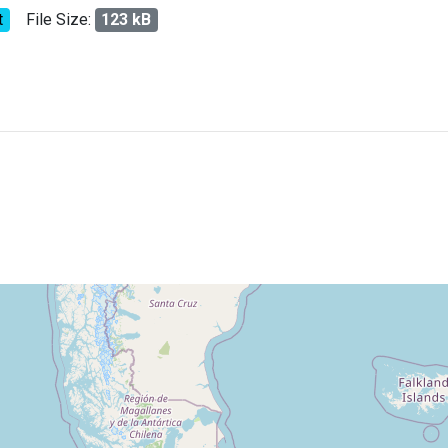
t
File Size:
123 kB