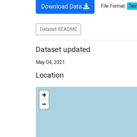
Download Data
File Format:
Tex
Dataset README
Dataset updated
May 04, 2021
Location
+
−