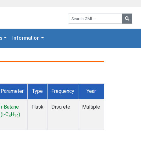
Search GML:
Searc
s
Information
Parameter
Type
Frequency
Year
i-Butane
Flask
Discrete
Multiple
(i-C
H
)
4
10