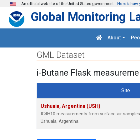
Skip to main content
An official website of the United States government
Here's how 
Global Monitoring L
About
Peo
GML Dataset
i-Butane Flask measuremen
Site
Ushuaia, Argentina (USH)
IC4H10 measurements from surface air samples co
Ushuaia, Argentina.