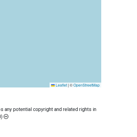
Leaflet
|
©
OpenStreetMap
any potential copyright and related rights in
0)