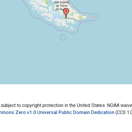
bject to copyright protection in the United States. NOAA waives 
mmons Zero v1.0 Universal Public Domain Dedication
(CC0 1.