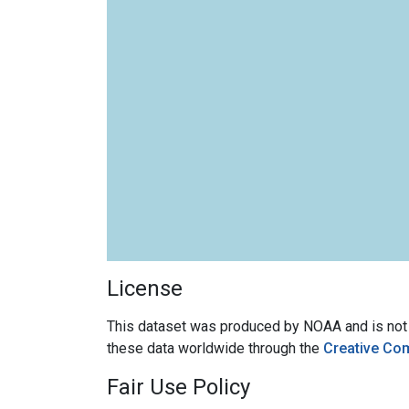
License
This dataset was produced by NOAA and is not su
these data worldwide through the
Creative Co
Fair Use Policy