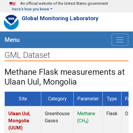
Skip to main content
An official website of the United States government
Here's how you know
Global Monitoring Laboratory
Menu
GML Dataset
Methane Flask measurements at
Ulaan Uul, Mongolia
Site
Category
Parameter
Type
Fre
Ulaan Uul,
Greenhouse
Methane
Flask
Dis
Mongolia
Gases
(CH
)
4
(UUM)