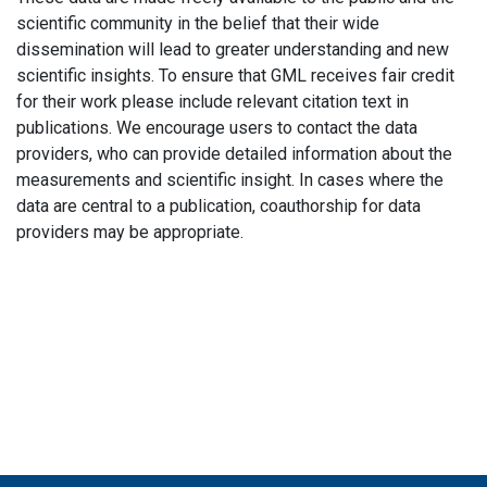
scientific community in the belief that their wide
dissemination will lead to greater understanding and new
scientific insights. To ensure that GML receives fair credit
for their work please include relevant citation text in
publications. We encourage users to contact the data
providers, who can provide detailed information about the
measurements and scientific insight. In cases where the
data are central to a publication, coauthorship for data
providers may be appropriate.