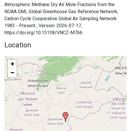
Atmospheric Methane Dry Air Mole Fractions from the
NOAA GML Global Greenhouse Gas Reference Network,
Carbon Cycle Cooperative Global Air Sampling Network:
1983 - Present , Version: 2026-07-17,
https://doi.org/10.15138/VNCZ-M766
Location
+
−