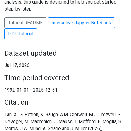
analysis, this guide is designed to help you get started
step-by-step.
Tutorial README
Interactive Jupyter Notebook
PDF Tutorial
Dataset updated
Jul 17, 2026
Time period covered
1992-01-01 - 2025-12-31
Citation
Lan, X., G. Petron, K. Baugh, A.M. Crotwell, M.J. Crotwell, S.
DeVogel, M. Madronich, J. Mauss, T. Mefford, E. Moglia, S.
Morris, J.W. Mund, A. Searle and J. Miller (2026),