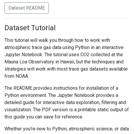
Dataset README
Dataset Tutorial
This tutorial will walk you through how to work with
atmospheric trace gas data using Python in an interactive
Jupyter Notebook. The tutorial uses CO2 collected at the
Mauna Loa Observatory in Hawaii, but the techniques and
strategies will work with most trace gas datasets available
from NOAA.
The README provides instructions for installation of a
Python environment. The Jupyter Notebook provides a
detailed guide for interactive data exploration, filtering and
visualization. The PDF version is a printable static output of
this guide you can save for reference.
Whether you're new to Python, atmospheric science, or data