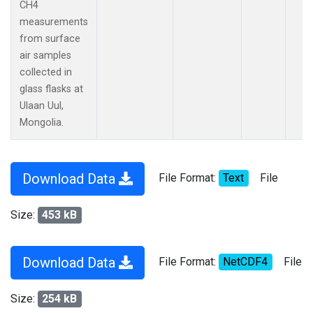
CH4
measurements
from surface
air samples
collected in
glass flasks at
Ulaan Uul,
Mongolia.
Download Data
File Format:
Text
File
Size:
453 kB
Download Data
File Format:
NetCDF4
File
Size:
254 kB