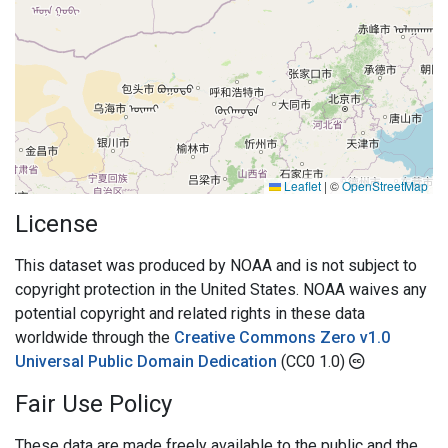
Leaflet
|
©
OpenStreetMap
License
This dataset was produced by NOAA and is not subject to
copyright protection in the United States. NOAA waives any
potential copyright and related rights in these data
worldwide through the
Creative Commons Zero v1.0
Universal Public Domain Dedication
(CC0 1.0)
Fair Use Policy
These data are made freely available to the public and the