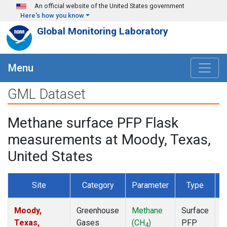
Skip to main content
An official website of the United States government
Here's how you know
Global Monitoring Laboratory
Menu
GML Dataset
Methane surface PFP Flask
measurements at Moody, Texas,
United States
Site
Category
Parameter
Type
F
Moody,
Greenhouse
Methane
Surface
D
Texas,
Gases
(CH
)
PFP
4