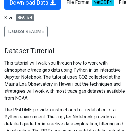
Download Data
File Format:
NetCDF4
File
Size:
359 kB
Dataset README
Dataset Tutorial
This tutorial will walk you through how to work with
atmospheric trace gas data using Python in an interactive
Jupyter Notebook. The tutorial uses CO2 collected at the
Mauna Loa Observatory in Hawaii, but the techniques and
strategies will work with most trace gas datasets available
from NOAA.
The README provides instructions for installation of a
Python environment. The Jupyter Notebook provides a
detailed guide for interactive data exploration, filtering and
visualization. The PDF version is a printable static output of