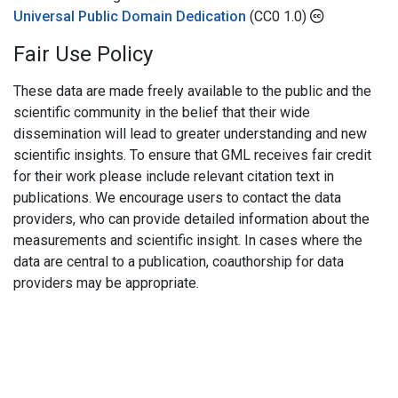
Universal Public Domain Dedication
(CC0 1.0)
Fair Use Policy
These data are made freely available to the public and the
scientific community in the belief that their wide
dissemination will lead to greater understanding and new
scientific insights. To ensure that GML receives fair credit
for their work please include relevant citation text in
publications. We encourage users to contact the data
providers, who can provide detailed information about the
measurements and scientific insight. In cases where the
data are central to a publication, coauthorship for data
providers may be appropriate.