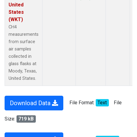
United
States
(WKT)
CH4
measurements
from surface
air samples
collected in
glass flasks at
Moody, Texas,
United States.
Download Data
File Format:
Text
File
Size:
719 kB