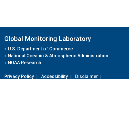
Global Monitoring Laboratory
»
U.S. Department of Commerce
»
National Oceanic & Atmospheric Administration
»
NOAA Research
Privacy Policy
|
Accessibility
|
Disclaimer
|
Disclaimer for External Links
|
FOIA
|
Usa.gov
Site Contents
Contact Us
|
Webmaster
Take Our Survey