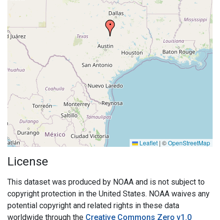
Leaflet
|
©
OpenStreetMap
License
This dataset was produced by NOAA and is not subject to
copyright protection in the United States. NOAA waives any
potential copyright and related rights in these data
worldwide through the
Creative Commons Zero v1.0