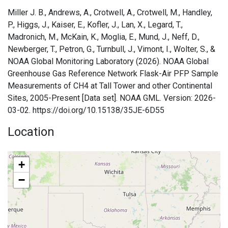
Miller J. B., Andrews, A., Crotwell, A., Crotwell, M., Handley,
P., Higgs, J., Kaiser, E., Kofler, J., Lan, X., Legard, T.,
Madronich, M., McKain, K., Moglia, E., Mund, J., Neff, D.,
Newberger, T., Petron, G., Turnbull, J., Vimont, I., Wolter, S., &
NOAA Global Monitoring Laboratory (2026). NOAA Global
Greenhouse Gas Reference Network Flask-Air PFP Sample
Measurements of CH4 at Tall Tower and other Continental
Sites, 2005-Present [Data set]. NOAA GML. Version: 2026-
03-02. https://doi.org/10.15138/35JE-6D55
Location
+
−