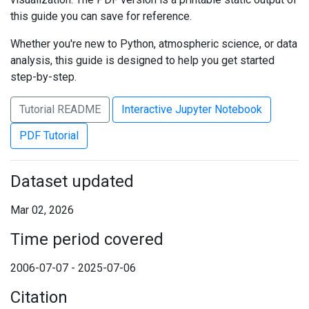
this guide you can save for reference.
Whether you're new to Python, atmospheric science, or data
analysis, this guide is designed to help you get started
step-by-step.
Tutorial README
Interactive Jupyter Notebook
PDF Tutorial
Dataset updated
Mar 02, 2026
Time period covered
2006-07-07 - 2025-07-06
Citation