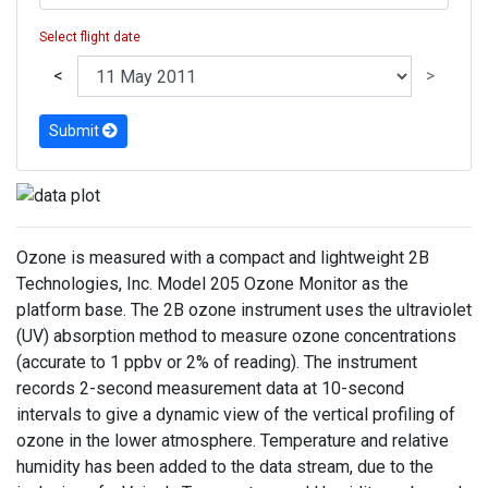
Select flight date
<
>
Submit
Ozone is measured with a compact and lightweight 2B
Technologies, Inc. Model 205 Ozone Monitor as the
platform base. The 2B ozone instrument uses the ultraviolet
(UV) absorption method to measure ozone concentrations
(accurate to 1 ppbv or 2% of reading). The instrument
records 2-second measurement data at 10-second
intervals to give a dynamic view of the vertical profiling of
ozone in the lower atmosphere. Temperature and relative
humidity has been added to the data stream, due to the