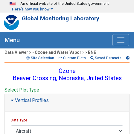
Skip to main content
An official website of the United States government
Here's how you know
Global Monitoring Laboratory
Menu
Data Viewer >> Ozone and Water Vapor >> BNE
Site Selection
Custom Plots
Saved Datasets
Ozone
Beaver Crossing, Nebraska, United States
Select Plot Type
Vertical Profiles
Data Type