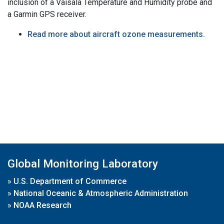
inclusion of a Vaisala Temperature and Humidity probe and
a Garmin GPS receiver.
Read more about aircraft ozone measurements.
Global Monitoring Laboratory
»
U.S. Department of Commerce
»
National Oceanic & Atmospheric Administration
»
NOAA Research