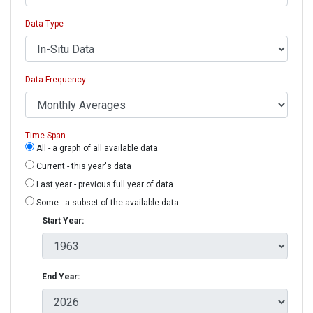
Data Type
Data Frequency
Time Span
All - a graph of all available data
Current - this year's data
Last year - previous full year of data
Some - a subset of the available data
Start Year:
End Year: