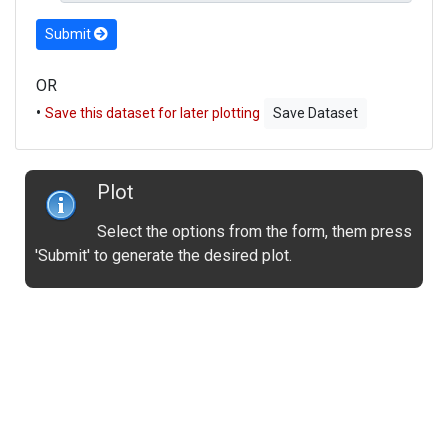
Submit
OR
•
Save this dataset for later plotting
Save Dataset
Plot
Select the options from the form, them press
'Submit' to generate the desired plot.