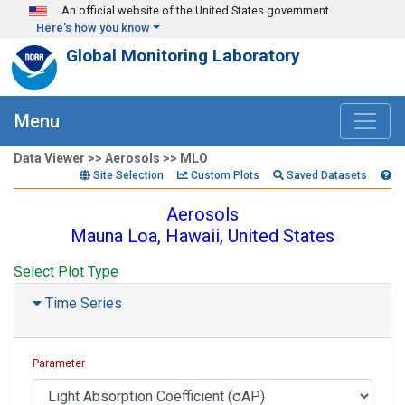
Skip to main content
An official website of the United States government
Here's how you know
Global Monitoring Laboratory
Menu
Data Viewer >> Aerosols >> MLO
Site Selection
Custom Plots
Saved Datasets
Aerosols
Mauna Loa, Hawaii, United States
Select Plot Type
Time Series
Parameter