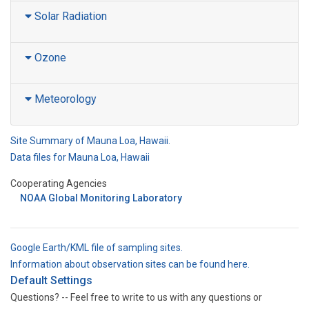
Solar Radiation
Ozone
Meteorology
Site Summary of Mauna Loa, Hawaii.
Data files for Mauna Loa, Hawaii
Cooperating Agencies
NOAA Global Monitoring Laboratory
Google Earth/KML file of sampling sites.
Information about observation sites can be found here.
Default Settings
Questions? -- Feel free to write to us with any questions or