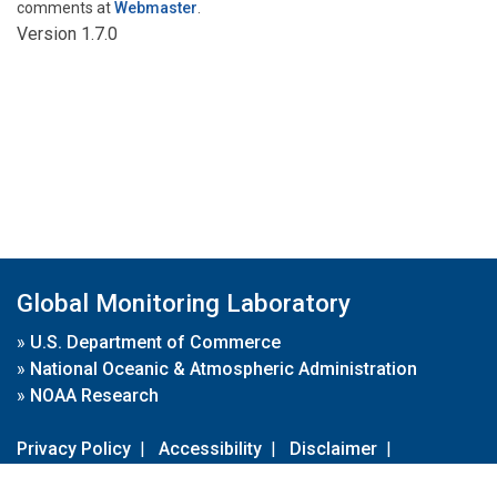
comments at
Webmaster
.
Version 1.7.0
Global Monitoring Laboratory
»
U.S. Department of Commerce
»
National Oceanic & Atmospheric Administration
»
NOAA Research
Privacy Policy
|
Accessibility
|
Disclaimer
|
Disclaimer for External Links
|
FOIA
|
Usa.gov