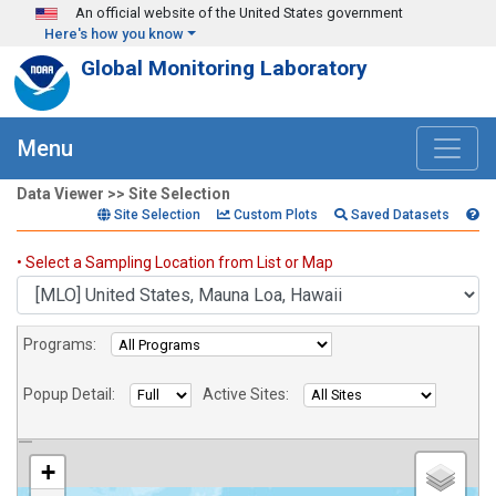
Skip to main content
An official website of the United States government
Here's how you know
Global Monitoring Laboratory
Menu
Data Viewer >> Site Selection
Site Selection
Custom Plots
Saved Datasets
Sites
• Select a Sampling Location from List or Map
Programs:
Popup Detail:
Active Sites:
+