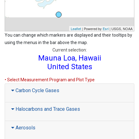
Leaflet
| Powered by
Esri
|
USGS, NOAA
You can change which markers are displayed and their tooltips by
using the menus in the bar above the map.
Current selection:
Mauna Loa, Hawaii
United States
• Select Measurement Program and Plot Type
Carbon Cycle Gases
Halocarbons and Trace Gases
Aerosols