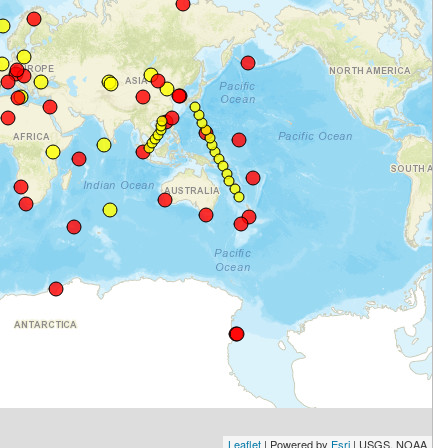
Leaflet
| Powered by
Esri
|
USGS, NOAA