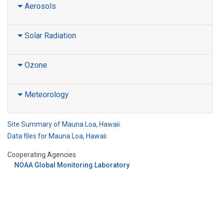
Aerosols
Solar Radiation
Ozone
Meteorology
Site Summary of Mauna Loa, Hawaii.
Data files for Mauna Loa, Hawaii
Cooperating Agencies
NOAA Global Monitoring Laboratory