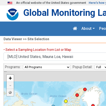
Skip to main content
An official website of the United States government
Here's how 
Global Monitoring L
About
Peo
Data Viewer >> Site Selection
Sites
• Select a Sampling Location from List or Map
Programs:
Popup Detail:
+
-