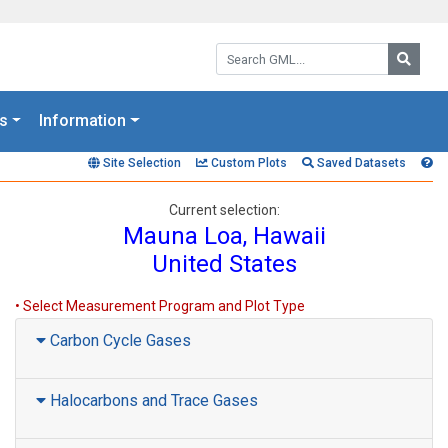
Search GML:
Searc
s
Information
Site Selection
Custom Plots
Saved Datasets
Current selection:
Mauna Loa, Hawaii
United States
• Select Measurement Program and Plot Type
Carbon Cycle Gases
Halocarbons and Trace Gases