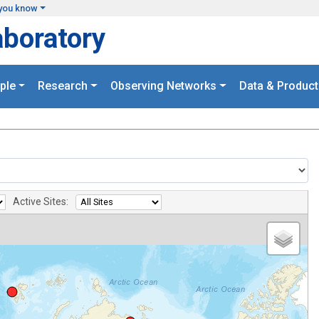
you know
aboratory
ple
Research
Observing Networks
Data & Product
Active Sites: